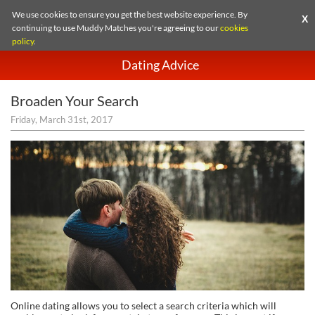
We use cookies to ensure you get the best website experience. By
X
continuing to use Muddy Matches you're agreeing to our
cookies
policy
.
Dating Advice
Broaden Your Search
Friday, March 31st, 2017
Online dating allows you to select a search criteria which will