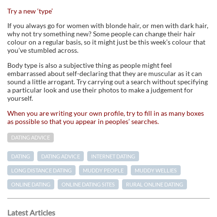
Try a new ‘type’
If you always go for women with blonde hair, or men with dark hair,
why not try something new? Some people can change their hair
colour on a regular basis, so it might just be this week’s colour that
you’ve stumbled across.
Body type is also a subjective thing as people might feel
embarrassed about self-declaring that they are muscular as it can
sound a little arrogant. Try carrying out a search without specifying
a particular look and use their photos to make a judgement for
yourself.
When you are writing your own profile, try to fill in as many boxes
as possible so that you appear in peoples’ searches.
DATING ADVICE
DATING
DATING ADVICE
INTERNET DATING
LONG DISTANCE DATING
MUDDY PEOPLE
MUDDY WELLIES
ONLINE DATING
ONLINE DATING SITES
RURAL ONLINE DATING
Latest Articles