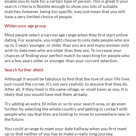
enable you to look for a certain type of person. This is great if your
search criteria is flexible enough to show you lots of suitable
matches, however, being too specific may just mean that you will
have a very limited choice of people.
Widen your age group
Most people select a narrow age range when they first start online
dating. For example, you might choose to only date people who are
up to 5 years younger, or older than you are and many women only
wish to date men who are older than they are. To increase your
chances of finding your perfect match by searching for people who
are a few years older or younger than your current selection.
Search further afield
Although it would be fabulous to find that the love of your life lives
just round the corner, it’s not very realistic to assume that they do.
After all, if they lived in the same village, or small town as you, it is
likely that you would have met them already.
Try adding an extra 10 miles or so to your search area, or go even
further by selecting the whole country and getting in contact with
people who say that they are looking to move to somewhere new in
the future.
You could arrange to meet your date halfway when you first meet
up so that neither of you has to make a really long journey.