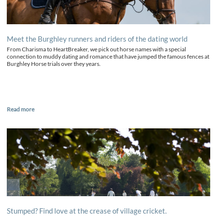
Meet the Burghley runners and riders of the dating world
From Charisma to HeartBreaker, we pick out horse names with a special
connection to muddy dating and romance that have jumped the famous fences at
Burghley Horse trials over they years.
Read more
Stumped? Find love at the crease of village cricket.