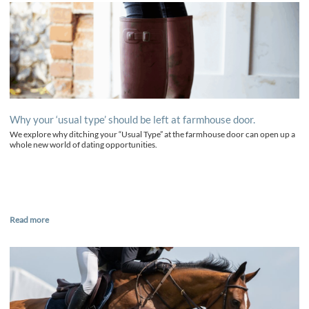
Why your ‘usual type’ should be left at farmhouse door.
We explore why ditching your “Usual Type” at the farmhouse door can open up a
whole new world of dating opportunities.
Read more