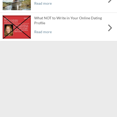
Read more
What NOT to Write in Your Online Dating
Profile
Read more