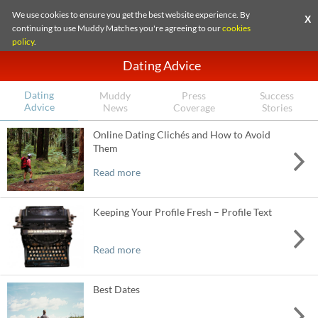
We use cookies to ensure you get the best website experience. By
X
continuing to use Muddy Matches you're agreeing to our
cookies
policy
.
Dating Advice
Dating
Muddy
Press
Success
Advice
News
Coverage
Stories
Online Dating Clichés and How to Avoid
Them
Read more
Keeping Your Profile Fresh – Profile Text
Read more
Best Dates