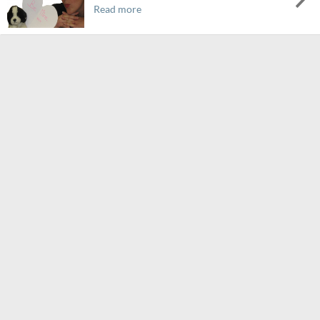
Read more