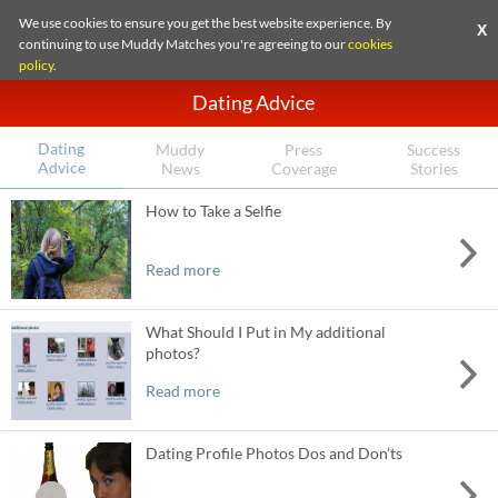
We use cookies to ensure you get the best website experience. By
X
continuing to use Muddy Matches you're agreeing to our
cookies
policy
.
Dating Advice
Dating
Muddy
Press
Success
Advice
News
Coverage
Stories
How to Take a Selfie
Read more
What Should I Put in My additional
photos?
Read more
Dating Profile Photos Dos and Don’ts