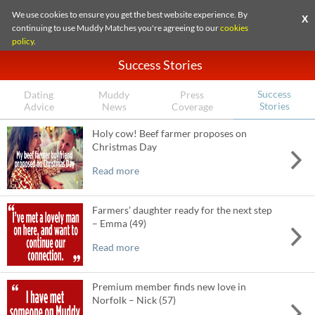
We use cookies to ensure you get the best website experience. By
X
continuing to use Muddy Matches you're agreeing to our
cookies
policy
.
Success Stories
Success
Dating
Muddy
Press
Stories
Advice
News
Coverage
Holy cow! Beef farmer proposes on
Christmas Day
Read more
Farmers’ daughter ready for the next step
– Emma (49)
Read more
Premium member finds new love in
Norfolk – Nick (57)