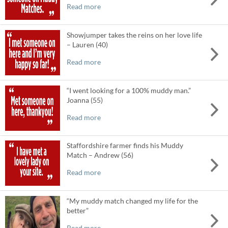
Read more
Showjumper takes the reins on her love life
– Lauren (40)
Read more
“I went looking for a 100% muddy man.”
Joanna (55)
Read more
Staffordshire farmer finds his Muddy
Match – Andrew (56)
Read more
“My muddy match changed my life for the
better”
Read more