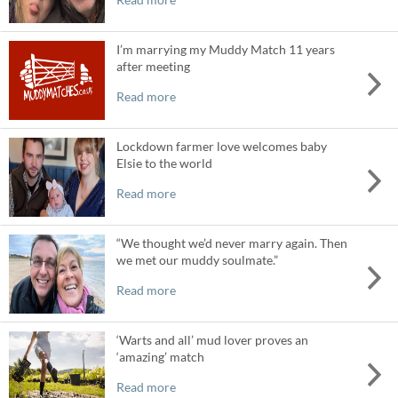
I’m marrying my Muddy Match 11 years
after meeting
Read more
Lockdown farmer love welcomes baby
Elsie to the world
Read more
“We thought we’d never marry again. Then
we met our muddy soulmate.”
Read more
‘Warts and all’ mud lover proves an
‘amazing’ match
Read more