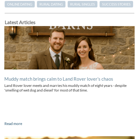
ONLINE DATING
RURAL DATING
RURAL SINGLES
SUCCESS STORIES
Latest Articles
Muddy match brings calm to Land Rover lover’s chaos
Land Rover lover meets and marries his muddy match of eight years - despite
'smelling of wet dog and diesel' for most of that time.
Read more