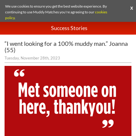
We use cookies to ensure you get the best website experience. By
X
continuing to use Muddy Matches you're agreeing to our
cookies
policy
.
Success Stories
“I went looking for a 100% muddy man.” Joanna
(55)
Tuesday, November 28th, 2023