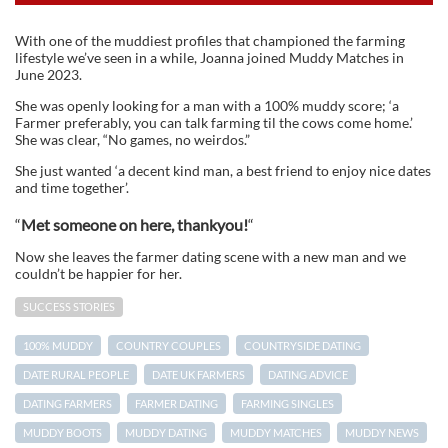
With one of the muddiest profiles that championed the farming
lifestyle we’ve seen in a while, Joanna joined Muddy Matches in
June 2023.
She was openly looking for a man with a 100% muddy score; ‘a
Farmer preferably, you can talk farming til the cows come home.’
She was clear, “No games, no weirdos.”
She just wanted ‘a decent kind man, a best friend to enjoy nice dates
and time together’.
“
Met someone on here, thankyou!
“
Now she leaves the farmer dating scene with a new man and we
couldn’t be happier for her.
SUCCESS STORIES
100% MUDDY
COUNTRY COUPLES
COUNTRYSIDE DATING
DATE RURAL PEOPLE
DATE UK FARMERS
DATING ADVICE
DATING FARMERS
FARMER DATING
FARMING SINGLES
MUDDY BOOTS
MUDDY DATING
MUDDY MATCHES
MUDDY NEWS