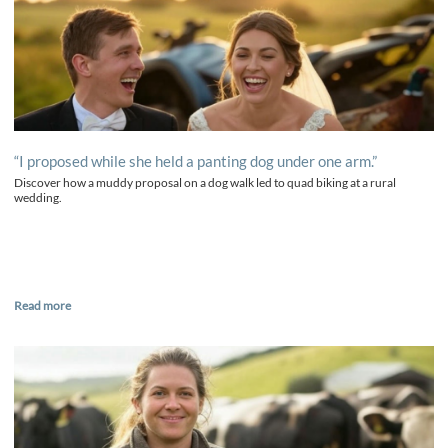
“I proposed while she held a panting dog under one arm.”
Discover how a muddy proposal on a dog walk led to quad biking at a rural
wedding.
Read more