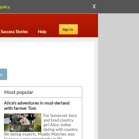
X
policy
.
Sign In
Success Stories
Help
es
Most popular
Alice’s adventures in mud-derland
with farmer Tom
For Somerset-born
and bred country
girl Alice, online
dating with country
life dating experts, Muddy Matches was
to prove a new opportunity in life.