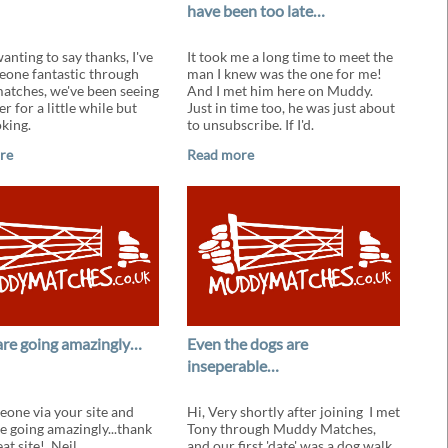
have been too late…
wanting to say thanks, I've
It took me a long time to meet the
one fantastic through
man I knew was the one for me!
tches, we've been seeing
And I met him here on Muddy.
r for a little while but
Just in time too, he was just about
oking.
to unsubscribe. If I'd.
re
Read more
are going amazingly…
Even the dogs are
inseperable…
one via your site and
Hi, Very shortly after joining I met
re going amazingly...thank
Tony through Muddy Matches,
eat site! Neil.
and our first 'date' was a dog walk