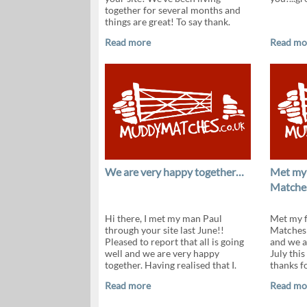
together for several months and
things are great! To say thank.
Read more
Read mo
We are very happy together…
Met my
Matche
Hi there, I met my man Paul
Met my 
through your site last June!!
Matches 
Pleased to report that all is going
and we a
well and we are very happy
July thi
together. Having realised that I.
thanks fo
Read more
Read mo