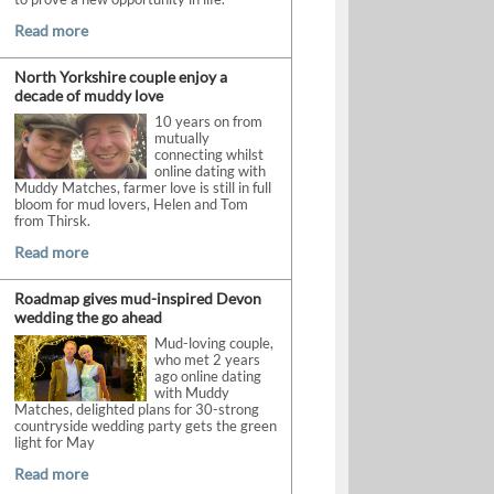
Read more
North Yorkshire couple enjoy a
decade of muddy love
10 years on from
mutually
connecting whilst
online dating with
Muddy Matches, farmer love is still in full
bloom for mud lovers, Helen and Tom
from Thirsk.
Read more
Roadmap gives mud-inspired Devon
wedding the go ahead
Mud-loving couple,
who met 2 years
ago online dating
with Muddy
Matches, delighted plans for 30-strong
countryside wedding party gets the green
light for May
Read more