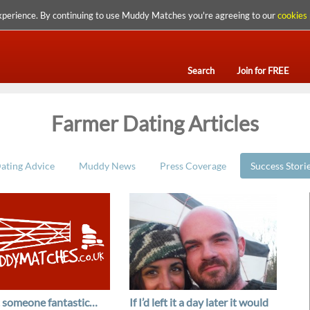
xperience. By continuing to use Muddy Matches you're agreeing to our
cookies 
Search
Join for FREE
Farmer Dating Articles
ating Advice
Muddy News
Press Coverage
Success Stori
t someone fantastic…
If I’d left it a day later it would