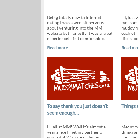
Being totally new to Internet
Hi, just 
dating I was a wee bit nervous
met some
about venturing into the MM
muddy ma
website but honestly it was a great
each othe
experience! I felt comfortable.
life is lo
Read more
Read mo
To say thank you just doesn’t
Things 
seem enough…
Hi all at MM! Well it's almost a
Met some
year since I met my partner on
things a
your site! We've been living
you!...gr