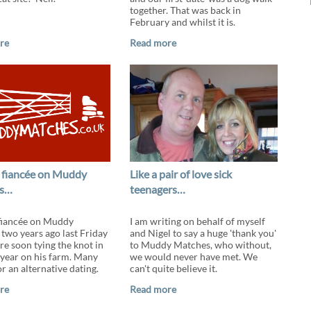
together. That was back in
February and whilst it is.
re
Read more
 fiancée on Muddy
Like a pair of love sick
s…
teenagers…
fiancée on Muddy
I am writing on behalf of myself
two years ago last Friday
and Nigel to say a huge 'thank you'
re soon tying the knot in
to Muddy Matches, who without,
s year on his farm. Many
we would never have met. We
r an alternative dating.
can't quite believe it.
re
Read more