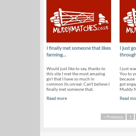
I finally met someone that likes
I just 
farming…
throug
Would just like to say, thanks to
I just wa
this site I met the most amazing
You to y
girl that I have so much in
because 
common its unreal. Can't believe I
got enga
finally met someone that.
Muddy Ma
Read more
Read mo
< Previous
1