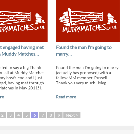
got engaged having met
Found the man I’m going to
h Muddy Matches…
marry…
nted to say a big Thank
Found the man I'm going to marry
ou all at Muddy Matches
(actually has proposed) with a
my boyfriend and I just
fellow MM member, Russell.
ged, having met through
Thank you very much. Meg.
tches in May 2011! I.
re
Read more
2
3
4
5
6
7
8
9
Next >