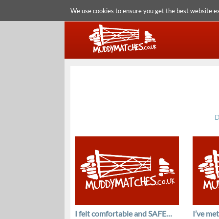
We use cookies to ensure you get the best website e
D
I felt comfortable and SAFE…
I’ve me