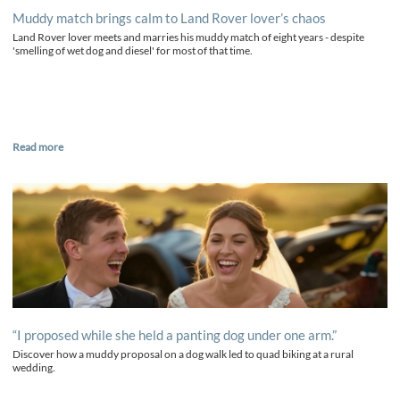
Muddy match brings calm to Land Rover lover’s chaos
Land Rover lover meets and marries his muddy match of eight years - despite
'smelling of wet dog and diesel' for most of that time.
Read more
“I proposed while she held a panting dog under one arm.”
Discover how a muddy proposal on a dog walk led to quad biking at a rural
wedding.