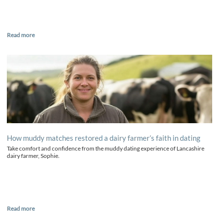
Read more
How muddy matches restored a dairy farmer’s faith in dating
Take comfort and confidence from the muddy dating experience of Lancashire
dairy farmer, Sophie.
Read more