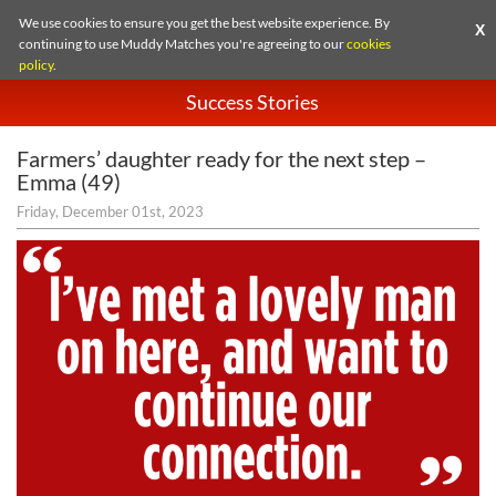
We use cookies to ensure you get the best website experience. By
X
continuing to use Muddy Matches you're agreeing to our
cookies
policy
.
Success Stories
Farmers’ daughter ready for the next step –
Emma (49)
Friday, December 01st, 2023