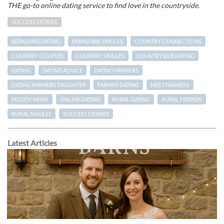
THE go-to online dating service to find love in the countryside.
SUCCESS STORIES
BERKSHIRE DATING
BERKSHIRE SINGLES
COUNTRY CONNECTIONS
COUNTRY COUPLES
COUNTRY SINGLES
COUNTRYSIDE DATING
DATING
DATING ADVICE
DATING FARMERS
DATING FARMERS DAUGHTER
FARMER DATING
MEET FARMERS
MUDDY NEWS
ONLINE DATING
RURAL DATING
RURAL FRIENDS
RURAL SINGLES
SUCCESS STORIES
Latest Articles