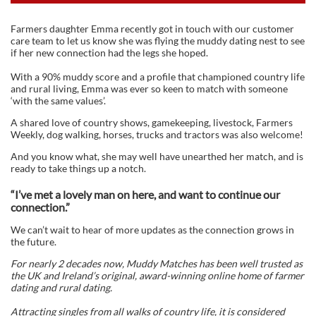
Farmers daughter Emma recently got in touch with our customer
care team to let us know she was flying the muddy dating nest to see
if her new connection had the legs she hoped.
With a 90% muddy score and a profile that championed country life
and rural living, Emma was ever so keen to match with someone
‘with the same values’.
A shared love of country shows, gamekeeping, livestock, Farmers
Weekly, dog walking, horses, trucks and tractors was also welcome!
And you know what, she may well have unearthed her match, and is
ready to take things up a notch.
“I’ve met a lovely man on here, and want to continue our
connection.”
We can’t wait to hear of more updates as the connection grows in
the future.
For nearly 2 decades now, Muddy Matches has been well trusted as
the UK and Ireland’s original, award-winning online home of farmer
dating and rural dating.
Attracting singles from all walks of country life, it is considered