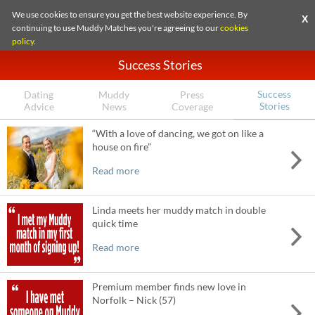
We use cookies to ensure you get the best website experience. By
X
continuing to use Muddy Matches you're agreeing to our
cookies
policy
.
Success Stories
Success
Dating
Muddy
Press
Stories
Advice
News
Coverage
“With a love of dancing, we got on like a
house on fire”
Read more
Linda meets her muddy match in double
quick time
Read more
Premium member finds new love in
Norfolk – Nick (57)