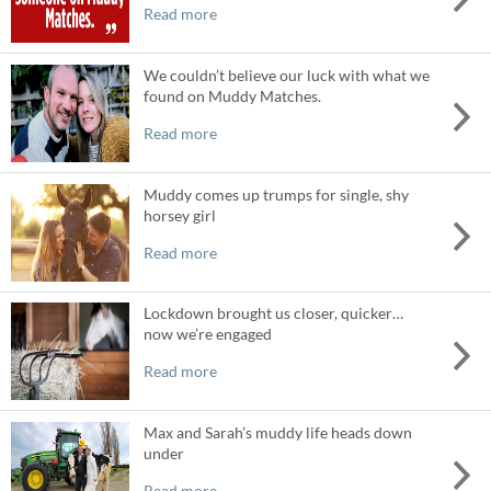
Read more
We couldn’t believe our luck with what we
found on Muddy Matches.
Read more
Muddy comes up trumps for single, shy
horsey girl
Read more
Lockdown brought us closer, quicker…
now we’re engaged
Read more
Max and Sarah’s muddy life heads down
under
Read more