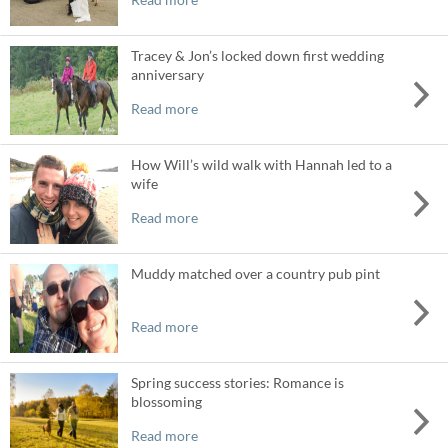
Tracey & Jon’s locked down first wedding
anniversary
Read more
How Will’s wild walk with Hannah led to a
wife
Read more
Muddy matched over a country pub pint
Read more
Spring success stories: Romance is
blossoming
Read more