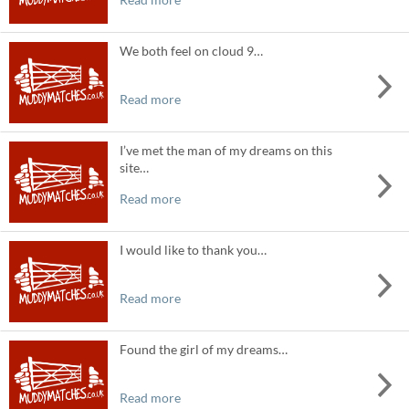
We both feel on cloud 9…
Read more
I’ve met the man of my dreams on this
site…
Read more
I would like to thank you…
Read more
Found the girl of my dreams…
Read more