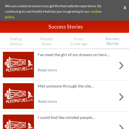
We use cookies to ensure you get the best website experience. By
X
continuing to use Muddy Matches you're agreeing to our
cookies
policy
.
Success Stories
Success
Dating
Muddy
Press
Stories
Advice
News
Coverage
I’ve meet the girl of my dreams on here…
Read more
Met someone through the site…
Read more
I could find like minded people…