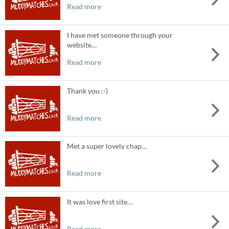
Read more
I have met someone through your
website…
Read more
Thank you :-)
Read more
Met a super lovely chap…
Read more
It was love first site…
Read more