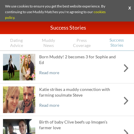
We use cookies to ensure you get the best website experience. By
X
continuing to use Muddy Matches you're agreeing to our
cookies
policy
.
Success Stories
Success
Dating
Muddy
Press
Stories
Advice
News
Coverage
Born Muddy! 2 becomes 3 for Sophie and
Ed
Read more
Katie strikes a muddy connection with
farming soulmate Steve
Read more
Birth of baby Clive beefs up Imogen’s
farmer love