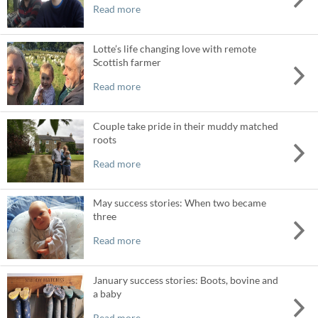
Read more
Lotte’s life changing love with remote
Scottish farmer
Read more
Couple take pride in their muddy matched
roots
Read more
May success stories: When two became
three
Read more
January success stories: Boots, bovine and
a baby
Read more