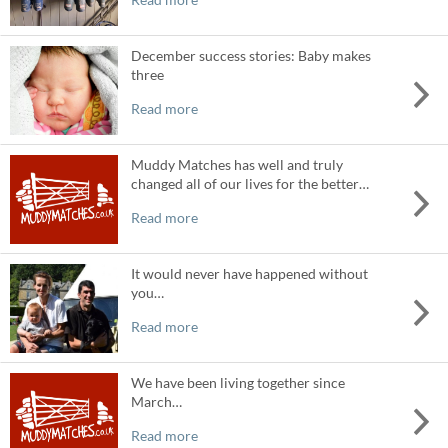
December success stories: Baby makes
three
Read more
Muddy Matches has well and truly
changed all of our lives for the better…
Read more
It would never have happened without
you…
Read more
We have been living together since
March…
Read more