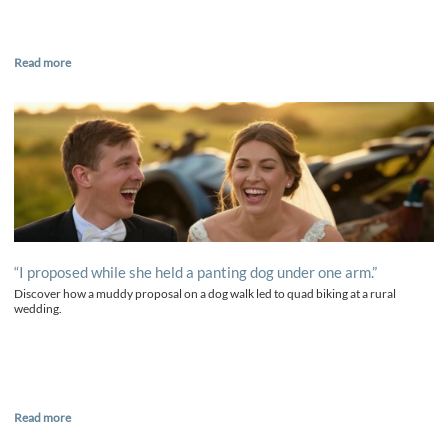
Read more
“I proposed while she held a panting dog under one arm.”
Discover how a muddy proposal on a dog walk led to quad biking at a rural
wedding.
Read more