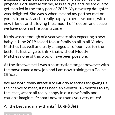
propose. Fortunately for me, Jess said yes and we are due to
get married in the early part of 2019. My new step daughter
was delighted. She was 6 when me and my partner met on
your site, now 8, and is really happy in her new home, with
new friends and is loving the amount of freedom and space
we have down in the countryside.
If this wasn’t enough of a year we are also expecting a new
baby in June 2019 to add to our family so all in all Muddy
Matches has well and truly changed all of our lives for the
better. It is strange to think that without Muddy
Matches none of this would have been possible.
At the time we met I was a countryside ranger however with
the move came a new job and I am now training as a Police
Officer.
We are both really grateful to Muddy Matches for giving us
the chance to meet, it has been an eventful 18 months to say
the least, we are all really happy in our new family and
couldn’t imagine life apart now so thank you very much!
All the best and many thanks.”
Luke & Jess
SUCCESS STORIES