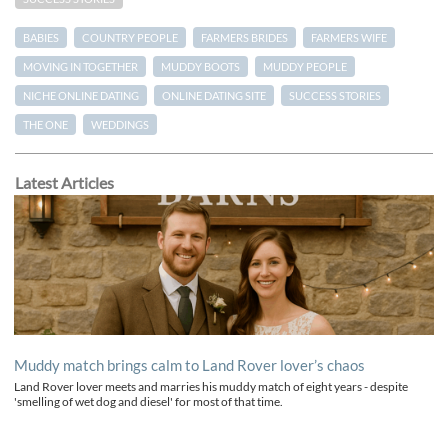
BABIES
COUNTRY PEOPLE
FARMERS BRIDES
FARMERS WIFE
MOVING IN TOGETHER
MUDDY BOOTS
MUDDY PEOPLE
NICHE ONLINE DATING
ONLINE DATING SITE
SUCCESS STORIES
THE ONE
WEDDINGS
Latest Articles
Muddy match brings calm to Land Rover lover’s chaos
Land Rover lover meets and marries his muddy match of eight years - despite
'smelling of wet dog and diesel' for most of that time.