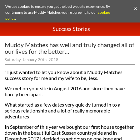
We use cookies to ensure you get the best website experience. By
X
continuing to use Muddy Matches you're agreeing to our
cookies
policy
.
Success Stories
Muddy Matches has well and truly changed all of
our lives for the better…
Saturday, January 20th, 2018
I just wanted to let you know about a Muddy Matches
”
success story for me and my wife to be, Jess.
We met on your site in August 2016 and since then have
barely been apart.
What started as a few dates very quickly turned in to a
serious relationship and a lot of really memorable
adventures!
In September of this year we bought our first house together
down in the beautiful East Sussex countryside and in
December 2017 I decided to get down on one knee and