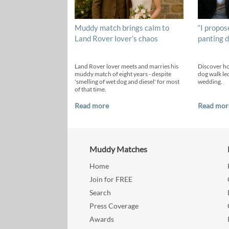
Muddy match brings calm to
“I propos
Land Rover lover’s chaos
panting d
Land Rover lover meets and marries his
Discover h
muddy match of eight years - despite
dog walk led
'smelling of wet dog and diesel' for most
wedding.
of that time.
Read more
Read mor
Muddy Matches
Home
Join for FREE
Search
Press Coverage
Awards