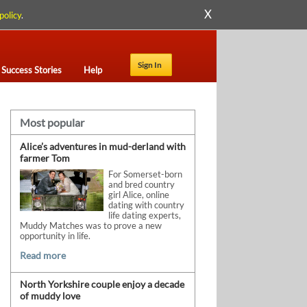
X
policy
.
Sign In
Success Stories
Help
Most popular
Alice’s adventures in mud-derland with
farmer Tom
For Somerset-born
and bred country
girl Alice, online
dating with country
life dating experts,
Muddy Matches was to prove a new
opportunity in life.
Read more
North Yorkshire couple enjoy a decade
of muddy love