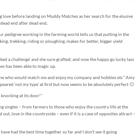
g love before landing on Muddy Matches as her search for the elusive
 dead end after dead end.
pedigree working in the farming world tells us that putting in the
iking, trekking, riding or ploughing, makes for better, bigger yield
‘liked a challenge’ and she sure grafted; and now the happy go lucky lass
es has been able to magic up.
meone who would match me and enjoy my company and hobbies etc” Amy
ared ‘not my type’ at first but now seems to be absolutely perfect 🙂
e knocking at its door!”
 singles – from farmers to those who enjoy the country life at the
out, love in the countryside – even if it is a case of opposites attract –
ave had the best time together so far and I don’t see it going