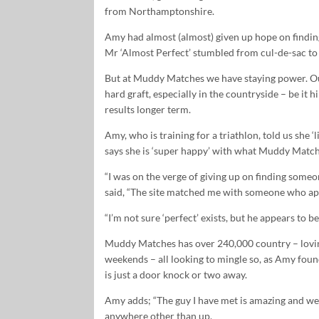
from Northamptonshire.
Amy had almost (almost) given up hope on findin
Mr ‘Almost Perfect’ stumbled from cul-de-sac to
But at Muddy Matches we have staying power. Our 
hard graft, especially in the countryside – be it h
results longer term.
Amy, who is training for a triathlon, told us she 
says she is ‘super happy’ with what Muddy Match
“I was on the verge of giving up on finding so
said, “The site matched me with someone who appe
“I’m not sure ‘perfect’ exists, but he appears to b
Muddy Matches has over 240,000 country – loving
weekends – all looking to mingle so, as Amy found 
is just a door knock or two away.
Amy adds; “The guy I have met is amazing and we h
anywhere other than up.