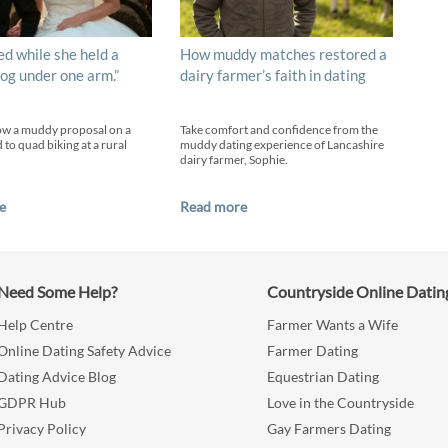
ed while she held a
How muddy matches restored a
og under one arm.”
dairy farmer’s faith in dating
ow a muddy proposal on a
Take comfort and confidence from the
 to quad biking at a rural
muddy dating experience of Lancashire
dairy farmer, Sophie.
e
Read more
Need Some Help?
Countryside Online Datin
Help Centre
Farmer Wants a Wife
Online Dating Safety Advice
Farmer Dating
Dating Advice Blog
Equestrian Dating
GDPR Hub
Love in the Countryside
Privacy Policy
Gay Farmers Dating