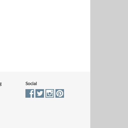
g
Social