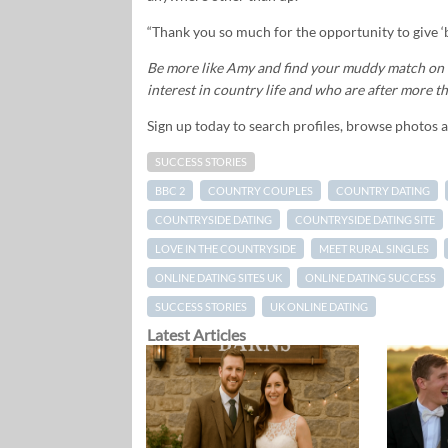
“Thank you so much for the opportunity to give ‘b
Be more like Amy and find your muddy match on t
interest in country life and who are after more tha
Sign up today to search profiles, browse photos 
SUCCESS STORIES
BBC 2
COUNTRY COUPLES
COUNTRY DATING
COUNTRYSIDE DATING
COUNTRYSIDE DATING SITE
LOVE IN THE COUNTRYSIDE
MEET RURAL SINGLES
ONLINE DATING SITES UK
ONLINE DATING SUCCESS
SUCCESS STORIES
UK ONLINE DATING
Latest Articles