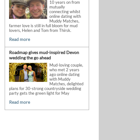
10 years on from
mutually
connecting whilst
online dating with
Muddy Matches,
farmer love is still in full bloom for mud
lovers, Helen and Tom from Thirsk.
Read more
Roadmap gives mud-inspired Devon
wedding the go ahead
Mud-loving couple,
who met 2 years
ago online dating
with Muddy
Matches, delighted
plans for 30-strong countryside wedding
party gets the green light for May
Read more