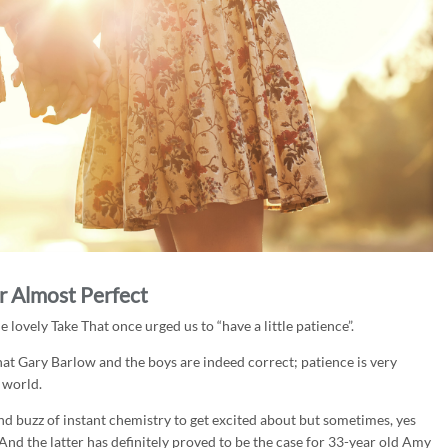
r Almost Perfect
lovely Take That once urged us to “have a little patience”.
 Gary Barlow and the boys are indeed correct; patience is very
 world.
e and buzz of instant chemistry to get excited about but sometimes, yes
And the latter has definitely proved to be the case for 33-year old Amy