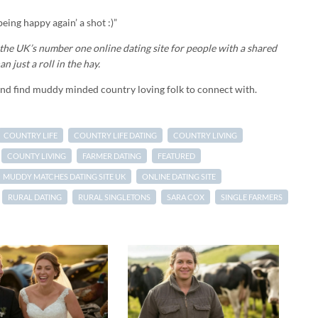
eing happy again’ a shot :)”
he UK’s number one online dating site for people with a shared
n just a roll in the hay.
and find muddy minded country loving folk to connect with.
COUNTRY LIFE
COUNTRY LIFE DATING
COUNTRY LIVING
COUNTY LIVING
FARMER DATING
FEATURED
MUDDY MATCHES DATING SITE UK
ONLINE DATING SITE
RURAL DATING
RURAL SINGLETONS
SARA COX
SINGLE FARMERS