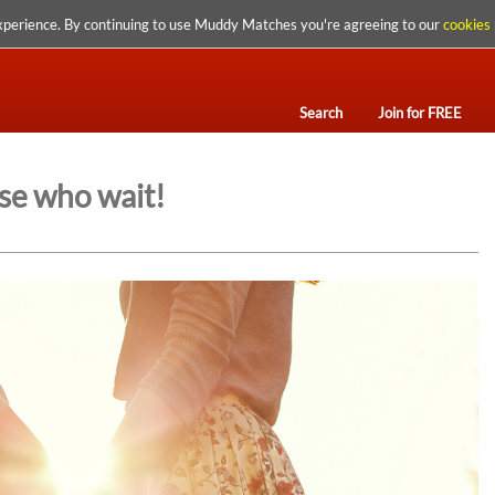
xperience. By continuing to use Muddy Matches you're agreeing to our
cookies 
Search
Join for FREE
se who wait!