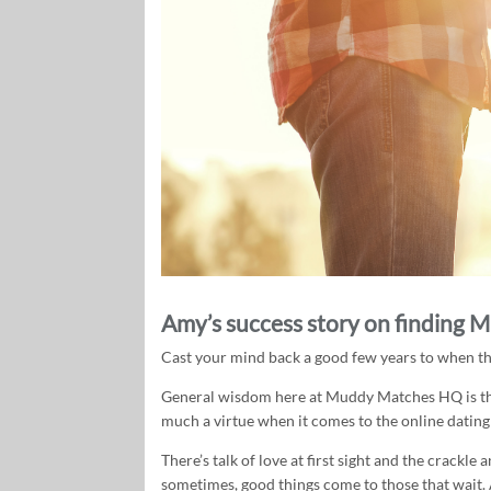
Amy’s success story on finding M
Cast your mind back a good few years to when the 
General wisdom here at Muddy Matches HQ is that
much a virtue when it comes to the online dating
There’s talk of love at first sight and the crackl
sometimes, good things come to those that wait. 