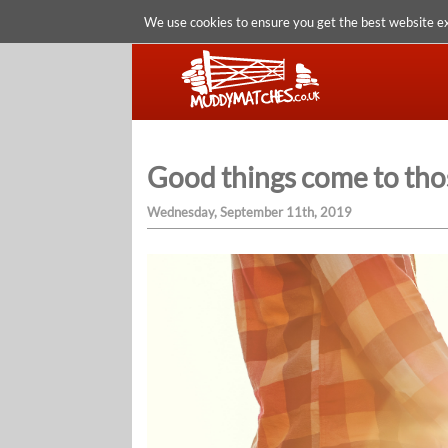
We use cookies to ensure you get the best website e
Good things come to tho
Wednesday, September 11th, 2019