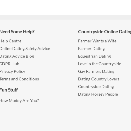
Need Some Help?
Countryside Online Datin
Help Centre
Farmer Wants a Wife
Online Dating Safety Advice
Farmer Dating
Dating Advice Blog
Equestrian Dating
GDPR Hub
Love in the Countryside
Privacy Policy
Gay Farmers Dating
Terms and Conditions
Dating Country Lovers
Countryside Dating
Fun Stuff
Dating Horsey People
How Muddy Are You?