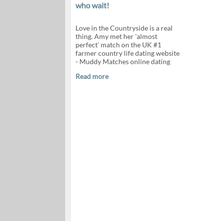
who wait!
Love in the Countryside is a real
thing. Amy met her 'almost
perfect' match on the UK #1
farmer country life dating website
- Muddy Matches online dating
Read more