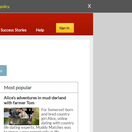
X
policy
.
Sign In
Success Stories
Help
es
Most popular
Alice’s adventures in mud-derland
with farmer Tom
For Somerset-born
and bred country
girl Alice, online
dating with country
life dating experts, Muddy Matches was
to prove a new opportunity in life.