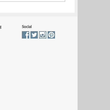
g
Social