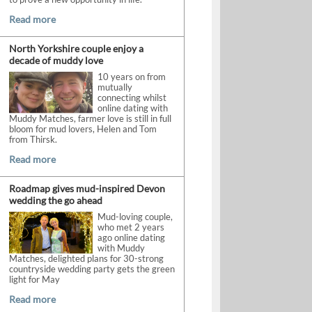
Read more
North Yorkshire couple enjoy a
decade of muddy love
10 years on from
mutually
connecting whilst
online dating with
Muddy Matches, farmer love is still in full
bloom for mud lovers, Helen and Tom
from Thirsk.
Read more
Roadmap gives mud-inspired Devon
wedding the go ahead
Mud-loving couple,
who met 2 years
ago online dating
with Muddy
Matches, delighted plans for 30-strong
countryside wedding party gets the green
light for May
Read more