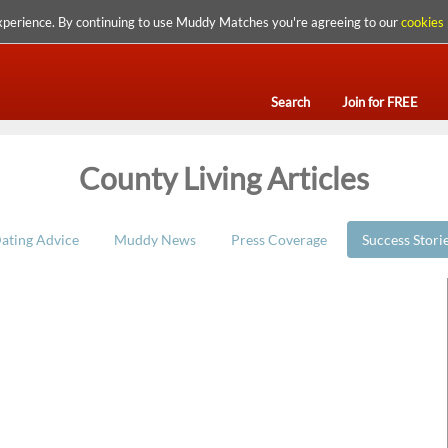
xperience. By continuing to use Muddy Matches you're agreeing to our
cookies 
Search
Join for FREE
County Living Articles
ating Advice
Muddy News
Press Coverage
Success Stori