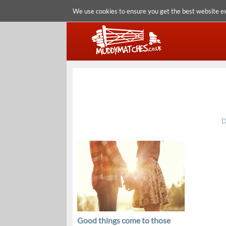
We use cookies to ensure you get the best website e
D
Good things come to those