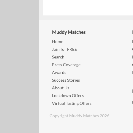
Muddy Matches
Home
Join for FREE
Search
Press Coverage
Awards
Success Stories
About Us
Lockdown Offers
Virtual Tasting Offers
Copyright Muddy Matches 2026