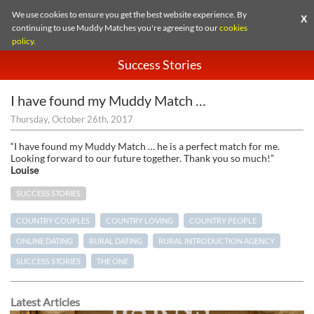
We use cookies to ensure you get the best website experience. By
X
continuing to use Muddy Matches you're agreeing to our
cookies
policy
.
Success Stories
I have found my Muddy Match …
Thursday, October 26th, 2017
“I have found my Muddy Match … he is a perfect match for me.
Looking forward to our future together. Thank you so much!”
Louise
SUCCESS STORIES
COUNTRY COUPLES
COUNTRY LOVING
COUNTRY PEOPLE
ONLINE DATING
RURAL DATING
RURAL INTRODUCTION AGENCY
SUCCESS STORIES
THE ONE
Latest Articles