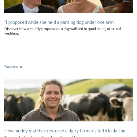
“I proposed while she held a panting dog under one arm.”
Discover how a muddy proposal on a dog walk led to quad biking at a rural
wedding.
Read more
How muddy matches restored a dairy farmer’s faith in dating