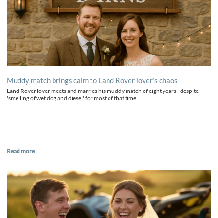
Muddy match brings calm to Land Rover lover’s chaos
Land Rover lover meets and marries his muddy match of eight years - despite
'smelling of wet dog and diesel' for most of that time.
Read more