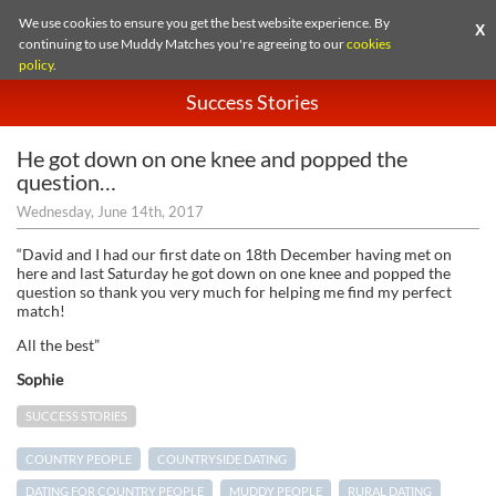
We use cookies to ensure you get the best website experience. By
X
continuing to use Muddy Matches you're agreeing to our
cookies
policy
.
Success Stories
He got down on one knee and popped the
question…
Wednesday, June 14th, 2017
“David and I had our first date on 18th December having met on
here and last Saturday he got down on one knee and popped the
question so thank you very much for helping me find my perfect
match!
All the best”
Sophie
SUCCESS STORIES
COUNTRY PEOPLE
COUNTRYSIDE DATING
DATING FOR COUNTRY PEOPLE
MUDDY PEOPLE
RURAL DATING