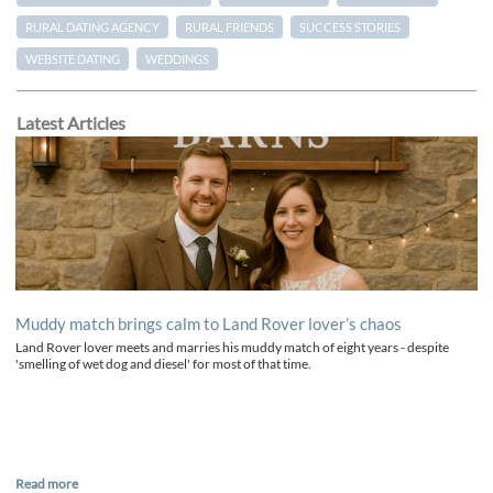
RURAL DATING AGENCY
RURAL FRIENDS
SUCCESS STORIES
WEBSITE DATING
WEDDINGS
Latest Articles
Muddy match brings calm to Land Rover lover’s chaos
Land Rover lover meets and marries his muddy match of eight years - despite
'smelling of wet dog and diesel' for most of that time.
Read more