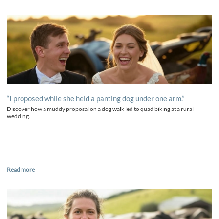
“I proposed while she held a panting dog under one arm.”
Discover how a muddy proposal on a dog walk led to quad biking at a rural
wedding.
Read more