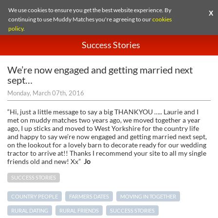
We use cookies to ensure you get the best website experience. By
X
continuing to use Muddy Matches you're agreeing to our
cookies
policy
.
Success Stories
We’re now engaged and getting married next
sept…
Monday, March 07th, 2016
“Hi, just a little message to say a big THANKYOU ….. Laurie and I
met on muddy matches two years ago, we moved together a year
ago, I up sticks and moved to West Yorkshire for the country life
and happy to say we’re now engaged and getting married next sept,
on the lookout for a lovely barn to decorate ready for our wedding
tractor to arrive at!! Thanks I recommend your site to all my single
friends old and new! Xx”
Jo
SUCCESS STORIES
COUNTRY PEOPLE
FARMERS DATES
MOVING IN TOGETHER
RURAL DATING
RURAL FRIENDS
SUCCESS STORIES