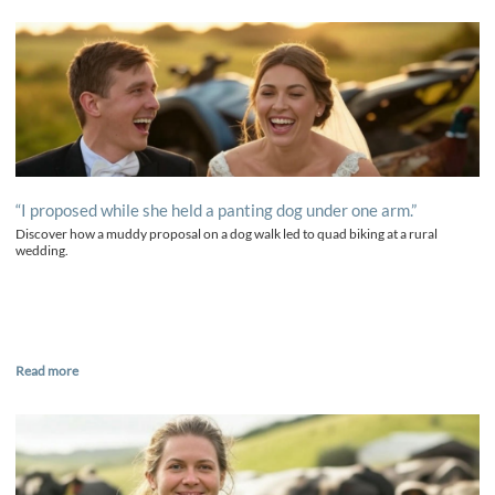
“I proposed while she held a panting dog under one arm.”
Discover how a muddy proposal on a dog walk led to quad biking at a rural
wedding.
Read more