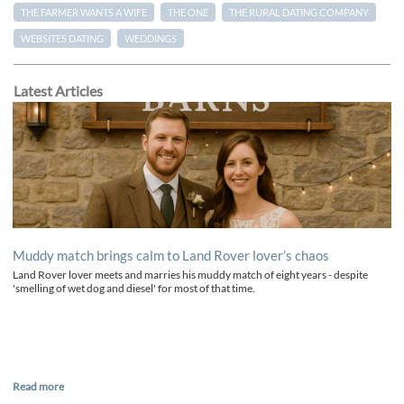
THE FARMER WANTS A WIFE
THE ONE
THE RURAL DATING COMPANY
WEBSITES DATING
WEDDINGS
Latest Articles
Muddy match brings calm to Land Rover lover’s chaos
Land Rover lover meets and marries his muddy match of eight years - despite
'smelling of wet dog and diesel' for most of that time.
Read more