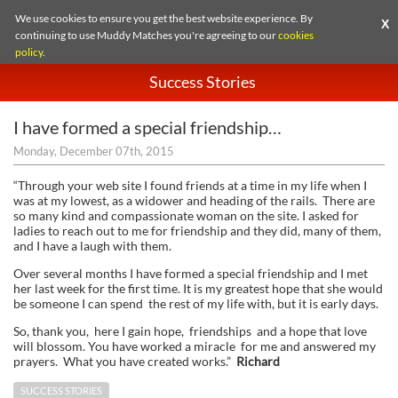
We use cookies to ensure you get the best website experience. By
X
continuing to use Muddy Matches you're agreeing to our
cookies
policy
.
Success Stories
I have formed a special friendship…
Monday, December 07th, 2015
“Through your web site I found friends at a time in my life when I
was at my lowest, as a widower and heading of the rails. There are
so many kind and compassionate woman on the site. I asked for
ladies to reach out to me for friendship and they did, many of them,
and I have a laugh with them.
Over several months I have formed a special friendship and I met
her last week for the first time. It is my greatest hope that she would
be someone I can spend the rest of my life with, but it is early days.
So, thank you, here I gain hope, friendships and a hope that love
will blossom. You have worked a miracle for me and answered my
prayers. What you have created works.”
Richard
SUCCESS STORIES