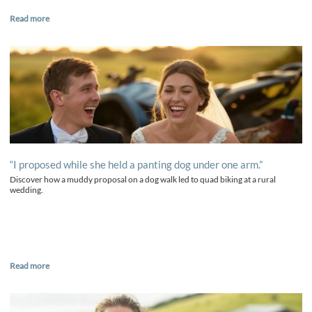
Read more
“I proposed while she held a panting dog under one arm.”
Discover how a muddy proposal on a dog walk led to quad biking at a rural
wedding.
Read more