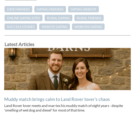
DATE FARMERS
DATING FARMERS
DATING WEBSITE
ONLINE DATING SITES
RURAL DATING
RURAL FRIENDS
SUCCESS STORIES
WEBSITE DATING
WEBSITES DATING
Latest Articles
Muddy match brings calm to Land Rover lover’s chaos
Land Rover lover meets and marries his muddy match of eight years - despite
'smelling of wet dog and diesel' for most of that time.