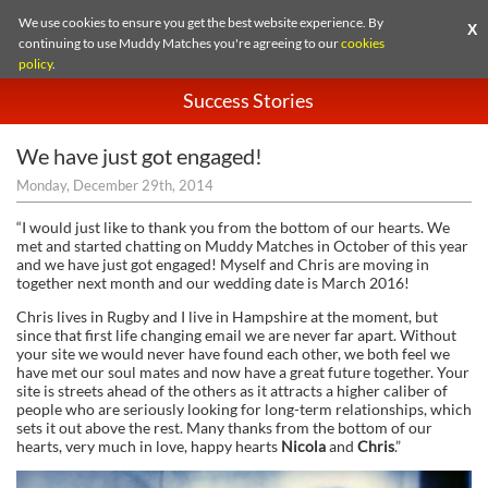
We use cookies to ensure you get the best website experience. By
X
continuing to use Muddy Matches you're agreeing to our
cookies
policy
.
Success Stories
We have just got engaged!
Monday, December 29th, 2014
“I would just like to thank you from the bottom of our hearts. We
met and started chatting on Muddy Matches in October of this year
and we have just got engaged! Myself and Chris are moving in
together next month and our wedding date is March 2016!
Chris lives in Rugby and I live in Hampshire at the moment, but
since that first life changing email we are never far apart. Without
your site we would never have found each other, we both feel we
have met our soul mates and now have a great future together. Your
site is streets ahead of the others as it attracts a higher caliber of
people who are seriously looking for long-term relationships, which
sets it out above the rest. Many thanks from the bottom of our
hearts, very much in love, happy hearts
Nicola
and
Chris
.”