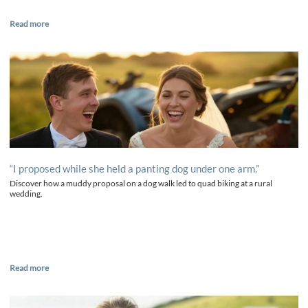
Read more
“I proposed while she held a panting dog under one arm.”
Discover how a muddy proposal on a dog walk led to quad biking at a rural
wedding.
Read more