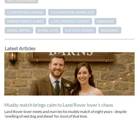
SUCCESS STORIES
COUNTRYSIDE DATING
COUNTRYSIDE DATING SITE
FARMER WANTS A WIFE
LONG DISTANCE DATING
MARRAIGE
RURAL DATING
RURAL LOVE
SUCCESS STORIES
WEDDINGS
Latest Articles
Muddy match brings calm to Land Rover lover’s chaos
Land Rover lover meets and marries his muddy match of eight years - despite
'smelling of wet dog and diesel' for most of that time.