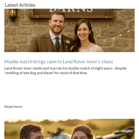
Latest Articles
Muddy match brings calm to Land Rover lover’s chaos
Land Rover lover meets and marries his muddy match of eight years - despite
'smelling of wet dog and diesel' for most of that time.
Read more