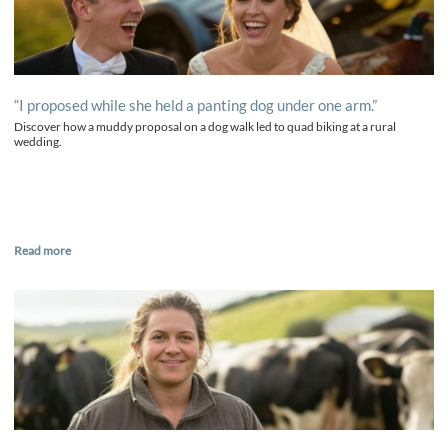
“I proposed while she held a panting dog under one arm.”
Discover how a muddy proposal on a dog walk led to quad biking at a rural
wedding.
Read more