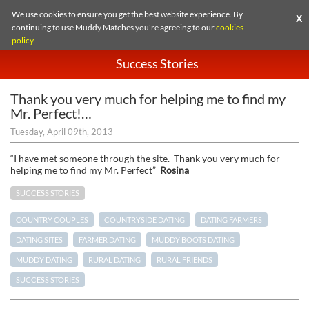
We use cookies to ensure you get the best website experience. By
X
continuing to use Muddy Matches you're agreeing to our
cookies
policy
.
Success Stories
Thank you very much for helping me to find my
Mr. Perfect!…
Tuesday, April 09th, 2013
“I have met someone through the site. Thank you very much for
helping me to find my Mr. Perfect”
Rosina
SUCCESS STORIES
COUNTRY COUPLES
COUNTRYSIDE DATING
DATING FARMERS
DATING SITES
FARMER DATING
MUDDY BOOTS DATING
MUDDY DATING
RURAL DATING
RURAL FRIENDS
SUCCESS STORIES