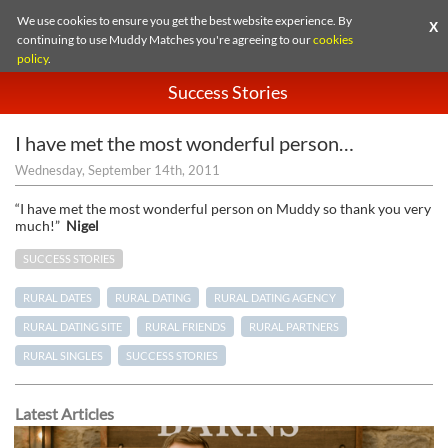
We use cookies to ensure you get the best website experience. By
X
continuing to use Muddy Matches you're agreeing to our
cookies
policy
.
Success Stories
I have met the most wonderful person…
Wednesday, September 14th, 2011
“I have met the most wonderful person on Muddy so thank you very
much!”
Nigel
SUCCESS STORIES
RURAL DATES
RURAL DATING
RURAL DATING AGENCY
RURAL DATING SITE
RURAL FRIENDS
RURAL PARTNERS
RURAL SINGLES
SUCCESS STORIES
Latest Articles