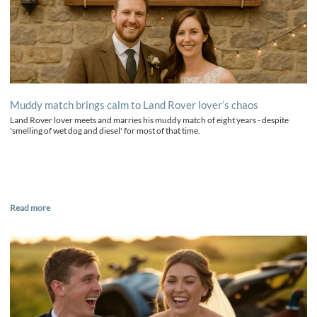
Muddy match brings calm to Land Rover lover’s chaos
Land Rover lover meets and marries his muddy match of eight years - despite
'smelling of wet dog and diesel' for most of that time.
Read more