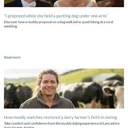
“I proposed while she held a panting dog under one arm.”
Discover how a muddy proposal on a dog walk led to quad biking at a rural
wedding.
Read more
How muddy matches restored a dairy farmer’s faith in dating
Take comfort and confidence from the muddy dating experience of Lancashire
dairy farmer, Sophie.