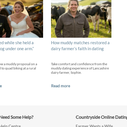
ed while she held a
How muddy matches restored a
og under one arm.”
dairy farmer’s faith in dating
ow a muddy proposal on a
Take comfort and confidence from the
 to quad biking at a rural
muddy dating experience of Lancashire
dairy farmer, Sophie.
e
Read more
Need Some Help?
Countryside Online Datin
Help Centre
Farmer Wants a Wife