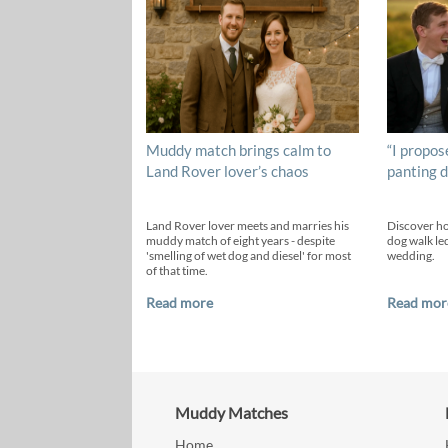
Muddy match brings calm to
“I propos
Land Rover lover’s chaos
panting d
Land Rover lover meets and marries his
Discover h
muddy match of eight years - despite
dog walk led
'smelling of wet dog and diesel' for most
wedding.
of that time.
Read more
Read mor
Muddy Matches
Home