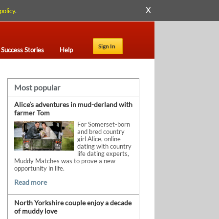
X
policy
.
Sign In
Success Stories
Help
Most popular
Alice’s adventures in mud-derland with
farmer Tom
For Somerset-born
and bred country
girl Alice, online
dating with country
life dating experts,
Muddy Matches was to prove a new
opportunity in life.
Read more
North Yorkshire couple enjoy a decade
of muddy love