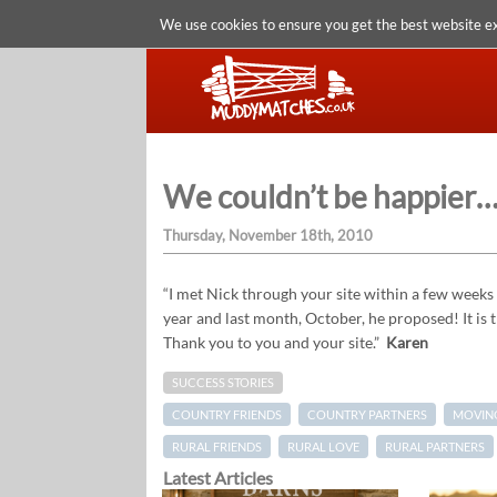
We use cookies to ensure you get the best website e
We couldn’t be happier
Thursday, November 18th, 2010
“I met Nick through your site within a few weeks 
year and last month, October, he proposed! It is
Thank you to you and your site.”
Karen
SUCCESS STORIES
COUNTRY FRIENDS
COUNTRY PARTNERS
MOVING
RURAL FRIENDS
RURAL LOVE
RURAL PARTNERS
Latest Articles