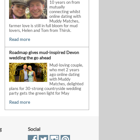
10 years on from
mutually
connecting whilst
online dating with
Muddy Matches,
farmer love is still in full bloom for mud
lovers, Helen and Tom from Thirsk.
Read more
Roadmap gives mud-inspired Devon
wedding the go ahead
Mud-loving couple,
who met 2 years
ago online dating
with Muddy
Matches, delighted
plans for 30-strong countryside wedding
party gets the green light for May
Read more
g
Social