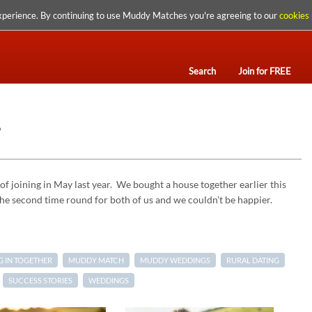
xperience. By continuing to use Muddy Matches you're agreeing to our
cookies 
Search
Join for FREE
…
of joining in May last year. We bought a house together earlier this
 the second time round for both of us and we couldn’t be happier.
 IN TOGETHER
MUDDY MATCH
MUDDY WEDDINGS
RURAL DATING
SUCCESS STORIES
WEDDINGS