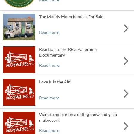
The Muddy Motorhome Is For Sale
Read more
Reaction to the BBC Panorama
Documentary
Read more
Love Is In the Air!
Read more
Want to appear on a dating show and get a
makeover?
Read more