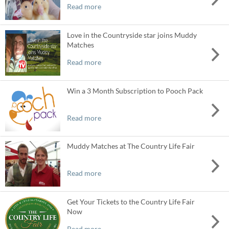
Read more
Love in the Countryside star joins Muddy
Matches
Read more
Win a 3 Month Subscription to Pooch Pack
Read more
Muddy Matches at The Country Life Fair
Read more
Get Your Tickets to the Country Life Fair
Now
Read more