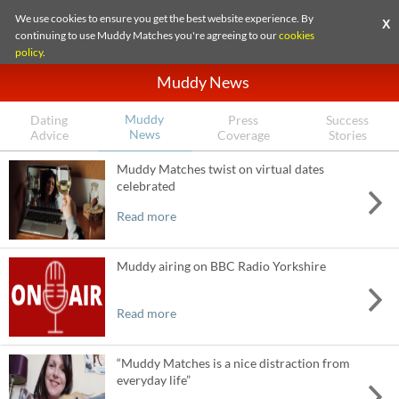
We use cookies to ensure you get the best website experience. By
X
continuing to use Muddy Matches you're agreeing to our
cookies
policy
.
Muddy News
Muddy
Dating
Press
Success
News
Advice
Coverage
Stories
Muddy Matches twist on virtual dates
celebrated
Read more
Muddy airing on BBC Radio Yorkshire
Read more
“Muddy Matches is a nice distraction from
everyday life”