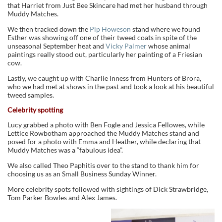
that Harriet from Just Bee Skincare had met her husband through
Muddy Matches.
We then tracked down the
Pip Howeson
stand where we found
Esther was showing off one of their tweed coats in spite of the
unseasonal September heat and
Vicky Palmer
whose animal
paintings really stood out, particularly her painting of a Friesian
cow.
Lastly, we caught up with Charlie Inness from Hunters of Brora,
who we had met at shows in the past and took a look at his beautiful
tweed samples.
Celebrity spotting
Lucy grabbed a photo with Ben Fogle and Jessica Fellowes, while
Lettice Rowbotham approached the Muddy Matches stand and
posed for a photo with Emma and Heather, while declaring that
Muddy Matches was a “fabulous idea”.
We also called Theo Paphitis over to the stand to thank him for
choosing us as an Small Business Sunday Winner.
More celebrity spots followed with sightings of Dick Strawbridge,
Tom Parker Bowles and Alex James.