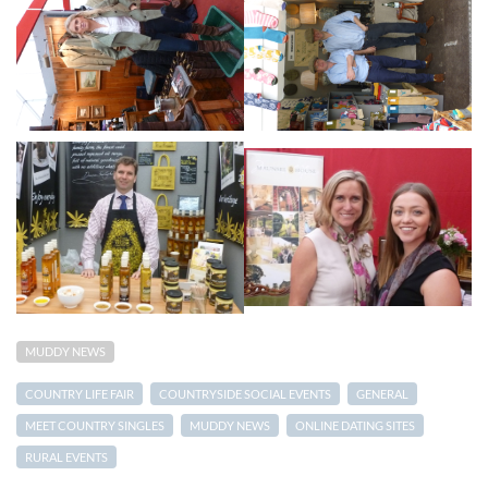
MUDDY NEWS
COUNTRY LIFE FAIR
COUNTRYSIDE SOCIAL EVENTS
GENERAL
MEET COUNTRY SINGLES
MUDDY NEWS
ONLINE DATING SITES
RURAL EVENTS