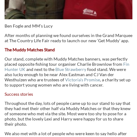
Ben Fogle and MM’s Lucy
After months of planning we found ourselves in the Grand Marquee
at The Country Life Fair ready to launch our new ‘Get Muddy’ app.
The Muddy Matches Stand
Our stand, complete with Muddy Matches banners, was perfectly
placed opposite fishing tour organiser Charlie Brownlow from
Fin
Hunter UK
and next to the
Blue Strawberry
food stand. We were
also lucky enough to be near Alex Eastman and CJ Van der
Westhuizen who are trustees of
Victoria’s Promise
, a charity set up
to support young women who are living with cancer.
Success stories
Throughout the day, lots of people came up to our stand to say that
they had met their other half via Muddy Matches or that they knew
of someone who met via the site. Most were too shy to pose for a
photo, but the lovely Lexi and Harry were happy for us to share
their photo.
We also met with a lot of people who were keen to say hello after