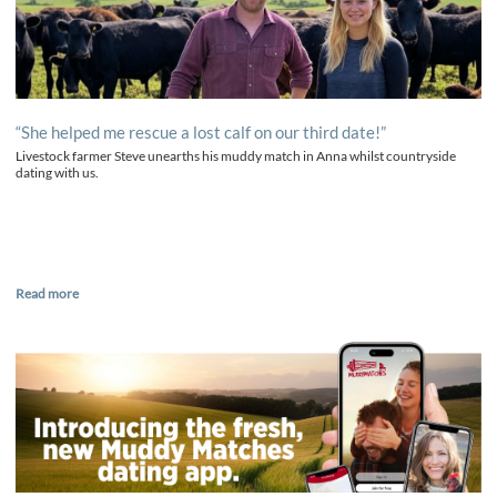
“She helped me rescue a lost calf on our third date!”
Livestock farmer Steve unearths his muddy match in Anna whilst countryside
dating with us.
Read more