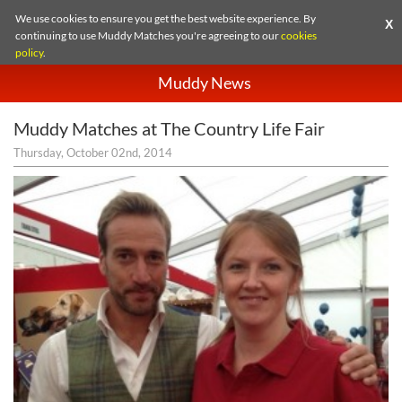
We use cookies to ensure you get the best website experience. By
X
continuing to use Muddy Matches you're agreeing to our
cookies
policy
.
Muddy News
Muddy Matches at The Country Life Fair
Thursday, October 02nd, 2014