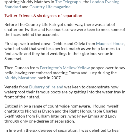
spotting Muddy Matches in
The Telegraph
, the
London Evening
Standard
and
Country Life magazine
.
Twitter Friends & six degrees of separation
Before The Country Life Fair got underway, there was a lot of
chatter on Twitter and Facebook, so we were keen to meet some of
the faces behind the accounts.
First up, we tracked down Debbie and Olivia from
Maunsel House
,
who had said that we’d be a perfect match as we help farmers to
find a wife and they hold weddings in their glorious venue in
Somerset.
Then Duncan from
Farrington’s Mellow Yellow
popped over to say
hello, having remembered meeting Emma and Lucy during the
Muddy Marathon
back in 2007.
Venetia from
Dubarry of Ireland
was keen to demonstrate how
waterproof their famous boots are by getting into the water tray in
front of their stand.
Enticed in by a range of countryside homeware, I found myself
chatting to Nicholas Dyson and the Right Honourable Charles
Skeffington from Fulham Interiors, who knew Emma and Lucy
through only one degree of separation.
In line with the six degrees of separation, I was delighted to hear