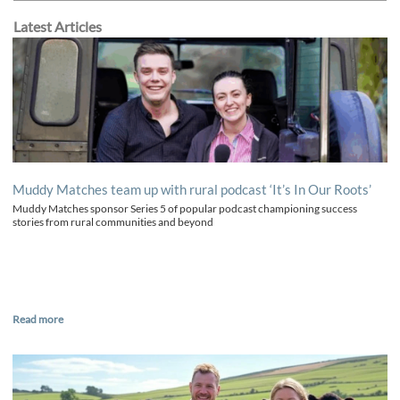
Latest Articles
Muddy Matches team up with rural podcast ‘It’s In Our Roots’
Muddy Matches sponsor Series 5 of popular podcast championing success
stories from rural communities and beyond
Read more