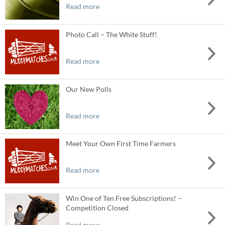
Read more
Photo Call – The White Stuff!
Read more
Our New Polls
Read more
Meet Your Own First Time Farmers
Read more
Win One of Ten Free Subscriptions! –
Competition Closed
Read more