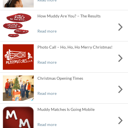
How Muddy Are You? – The Results
Read more
Photo Call – Ho, Ho, Ho Merry Christmas!
Read more
Christmas Opening Times
Read more
Muddy Matches Is Going Mobile
Read more