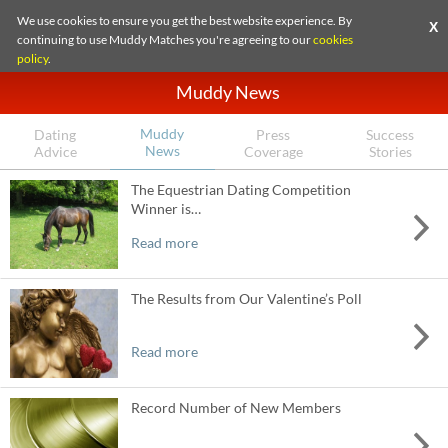
We use cookies to ensure you get the best website experience. By
X
continuing to use Muddy Matches you're agreeing to our
cookies
policy
.
Muddy News
Muddy
Dating
Press
Success
News
Advice
Coverage
Stories
The Equestrian Dating Competition
Winner is…
Read more
The Results from Our Valentine’s Poll
Read more
Record Number of New Members