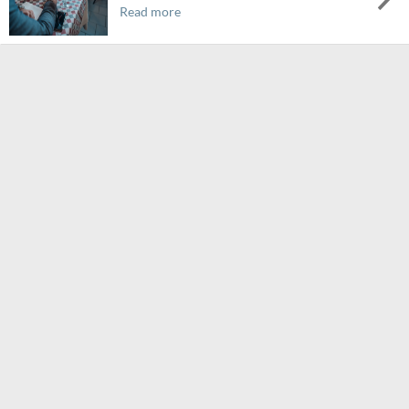
Read more