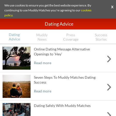
We use cookies to ensure you get the best website experience. By
X
continuing to use Muddy Matches you're agreeing to our
cookies
policy
.
Dating Advice
Dating
Muddy
Press
Success
Advice
News
Coverage
Stories
Online Dating Message Alternative
Openings to ‘Hey’
Read more
Seven Steps To Muddy Matches Dating
Success
Read more
Dating Safely With Muddy Matches