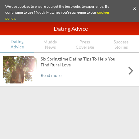
We use cookies to ensure you get the best website experience. By
X
continuing to use Muddy Matches you're agreeing to our
cookies
policy
.
Dating Advice
Dating
Muddy
Press
Success
Advice
News
Coverage
Stories
Six Springtime Dating Tips To Help You
Find Rural Love
Read more