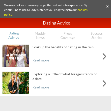
We use cookies to ensure you get the best website experience. By
X
continuing to use Muddy Matches you're agreeing to our
cookies
policy
.
Dating Advice
Dating
Muddy
Press
Success
Advice
News
Coverage
Stories
Soak up the benefits of dating in the rain
Read more
Exploring a little of what foragers fancy on
a date
Read more