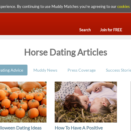
xperience. By continuing to use Muddy Matches you're agreeing to our
cookies 
Search
Join for FREE
Horse Dating Articles
ating Advice
Muddy News
Press Coverage
Success Stori
lloween Dating Ideas
How To Have A Positive