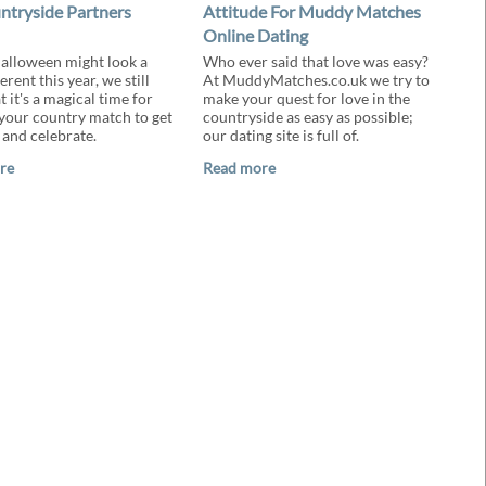
ntryside Partners
Attitude For Muddy Matches
Online Dating
alloween might look a
Who ever said that love was easy?
ferent this year, we still
At MuddyMatches.co.uk we try to
t it's a magical time for
make your quest for love in the
your country match to get
countryside as easy as possible;
 and celebrate.
our dating site is full of.
re
Read more