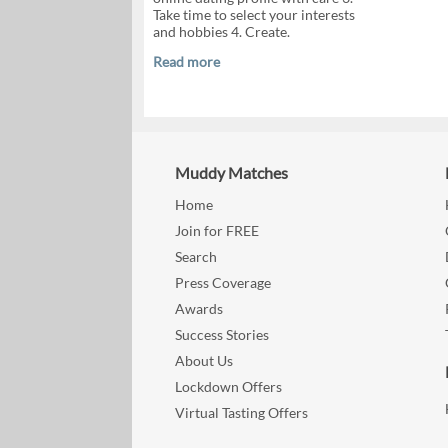
Take time to select your interests
and hobbies 4. Create.
Read more
Muddy Matches
Home
Join for FREE
Search
Press Coverage
Awards
Success Stories
About Us
Lockdown Offers
Virtual Tasting Offers