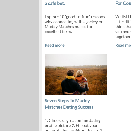
a safe bet.
For Cou
Explore 10 'good-to-firm' reasons
Whilst H
why connecting with a jockey on
little dif
Muddy Matches makes for
think tha
excellent form.
you and 
together
Read more
Read mo
Seven Steps To Muddy
Matches Dating Success
1. Choose a great online dating
profile picture 2. Fill out your
online dating profile with care 3.