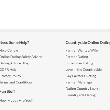
Need Some Help?
Countryside Online Datin
Help Centre
Farmer Wants a Wife
Online Dating Safety Advice
Farmer Dating
Dating Advice Blog
Equestrian Dating
GDPR Hub
Love in the Countryside
Privacy Policy
Gay Farmers Dating
Terms and Conditions
Farmer Marriage
Dating Country Lovers
Fun Stuff
Countryside Dating
How Muddy Are You?