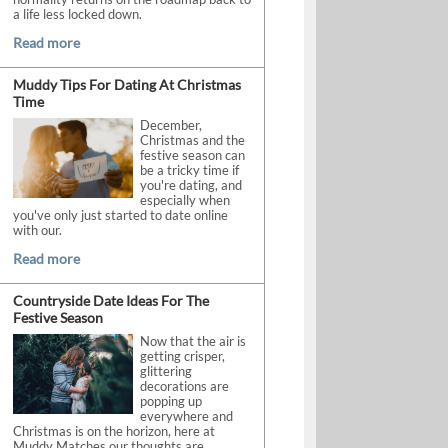
a life less locked down.
Read more
Muddy Tips For Dating At Christmas
Time
December,
Christmas and the
festive season can
be a tricky time if
you're dating, and
especially when
you've only just started to date online
with our.
Read more
Countryside Date Ideas For The
Festive Season
Now that the air is
getting crisper,
glittering
decorations are
popping up
everywhere and
Christmas is on the horizon, here at
Muddy Matches our thoughts are.