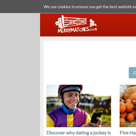
We use cookies to ensure you get the best website e
D
Discover why dating a jockey is
Five Ha