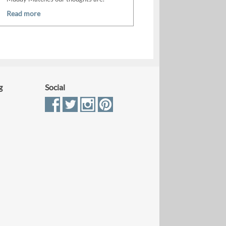
Read more
g
Social