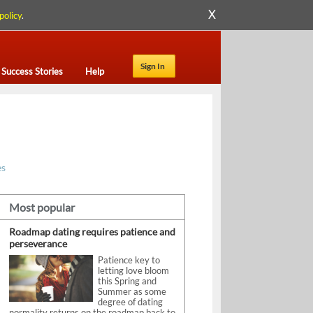
X
policy
.
Sign In
Success Stories
Help
es
Most popular
Roadmap dating requires patience and
perseverance
Patience key to
letting love bloom
this Spring and
Summer as some
degree of dating
normality returns on the roadmap back to