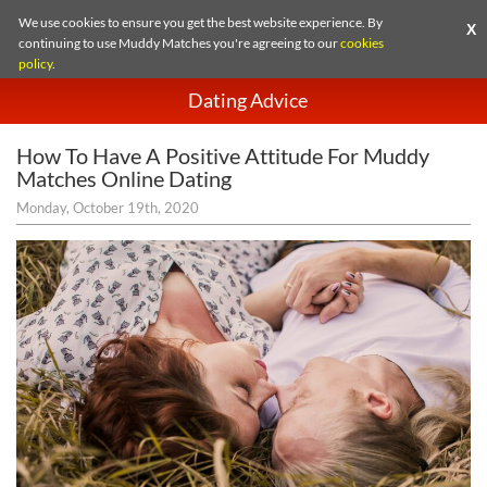
We use cookies to ensure you get the best website experience. By
X
continuing to use Muddy Matches you're agreeing to our
cookies
policy
.
Dating Advice
How To Have A Positive Attitude For Muddy
Matches Online Dating
Monday, October 19th, 2020