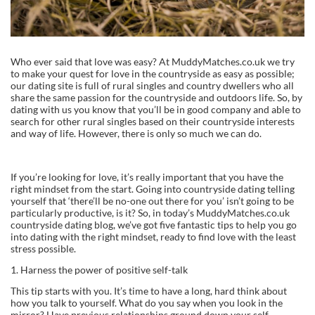
Who ever said that love was easy? At MuddyMatches.co.uk we try
to make your quest for love in the countryside as easy as possible;
our dating site is full of rural singles and country dwellers who all
share the same passion for the countryside and outdoors life. So, by
dating with us you know that you’ll be in good company and able to
search for other rural singles based on their countryside interests
and way of life. However, there is only so much we can do.
If you’re looking for love, it’s really important that you have the
right mindset from the start. Going into countryside dating telling
yourself that ‘there’ll be no-one out there for you’ isn’t going to be
particularly productive, is it? So, in today’s MuddyMatches.co.uk
countryside dating blog, we’ve got five fantastic tips to help you go
into dating with the right mindset, ready to find love with the least
stress possible.
1. Harness the power of positive self-talk
This tip starts with you. It’s time to have a long, hard think about
how you talk to yourself. What do you say when you look in the
mirror? Have previous relationships ground down your self-