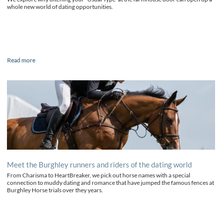
whole new world of dating opportunities.
Read more
Meet the Burghley runners and riders of the dating world
From Charisma to HeartBreaker, we pick out horse names with a special
connection to muddy dating and romance that have jumped the famous fences at
Burghley Horse trials over they years.