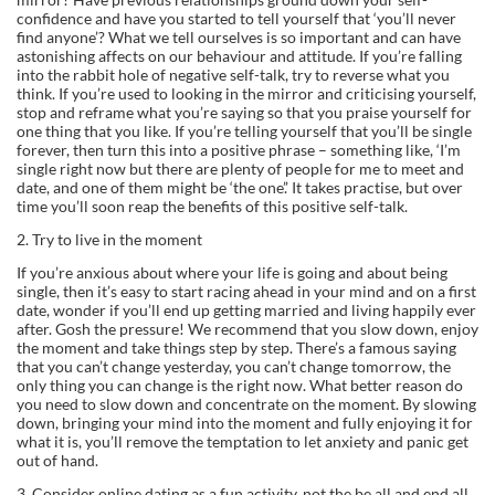
confidence and have you started to tell yourself that ‘you’ll never
find anyone’? What we tell ourselves is so important and can have
astonishing affects on our behaviour and attitude. If you’re falling
into the rabbit hole of negative self-talk, try to reverse what you
think. If you’re used to looking in the mirror and criticising yourself,
stop and reframe what you’re saying so that you praise yourself for
one thing that you like. If you’re telling yourself that you’ll be single
forever, then turn this into a positive phrase – something like, ‘I’m
single right now but there are plenty of people for me to meet and
date, and one of them might be ‘the one’.’ It takes practise, but over
time you’ll soon reap the benefits of this positive self-talk.
2. Try to live in the moment
If you’re anxious about where your life is going and about being
single, then it’s easy to start racing ahead in your mind and on a first
date, wonder if you’ll end up getting married and living happily ever
after. Gosh the pressure! We recommend that you slow down, enjoy
the moment and take things step by step. There’s a famous saying
that you can’t change yesterday, you can’t change tomorrow, the
only thing you can change is the right now. What better reason do
you need to slow down and concentrate on the moment. By slowing
down, bringing your mind into the moment and fully enjoying it for
what it is, you’ll remove the temptation to let anxiety and panic get
out of hand.
3. Consider online dating as a fun activity, not the be all and end all