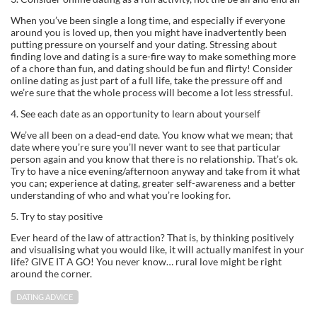
When you’ve been single a long time, and especially if everyone
around you is loved up, then you might have inadvertently been
putting pressure on yourself and your dating. Stressing about
finding love and dating is a sure-fire way to make something more
of a chore than fun, and dating should be fun and flirty! Consider
online dating as just part of a full life, take the pressure off and
we’re sure that the whole process will become a lot less stressful.
4. See each date as an opportunity to learn about yourself
We’ve all been on a dead-end date. You know what we mean; that
date where you’re sure you’ll never want to see that particular
person again and you know that there is no relationship. That’s ok.
Try to have a nice evening/afternoon anyway and take from it what
you can; experience at dating, greater self-awareness and a better
understanding of who and what you’re looking for.
5. Try to stay positive
Ever heard of the law of attraction? That is, by thinking positively
and visualising what you would like, it will actually manifest in your
life? GIVE IT A GO! You never know… rural love might be right
around the corner.
DATING ADVICE