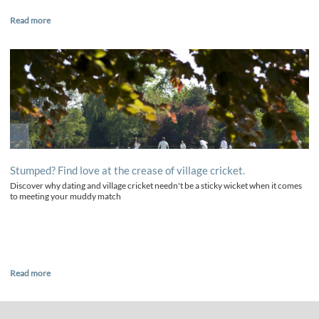
Read more
Stumped? Find love at the crease of village cricket.
Discover why dating and village cricket needn't be a sticky wicket when it comes
to meeting your muddy match
Read more