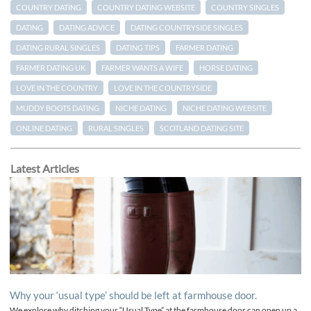
COUNTRY DATING
COUNTRY DATING WEBSITE
COUNTRY SINGLES
DATING
DATING ADVICE
DATING COUNTRYSIDE SINGLES
DATING RURAL SINGLES
DATING TIPS
FARMER DATING
FARMER DATING UK
FARMER WANTS A WIFE
HORSE DATING
LOVE IN THE COUNTRY
LOVE IN THE COUNTRYSIDE
MUDDY BOOTS DATING
NICHE DATING
NICHE DATING WEBSITE
ONLINE DATING
RURAL SINGLES
SCOTLAND DATING SITE
Latest Articles
Why your ‘usual type’ should be left at farmhouse door.
We explore why ditching your “Usual Type” at the farmhouse door can open up a