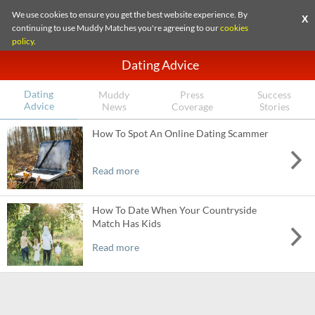
We use cookies to ensure you get the best website experience. By
X
continuing to use Muddy Matches you're agreeing to our
cookies
policy
.
Dating Advice
Dating
Muddy
Press
Success
Advice
News
Coverage
Stories
How To Spot An Online Dating Scammer
Read more
How To Date When Your Countryside
Match Has Kids
Read more