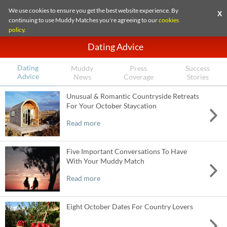
We use cookies to ensure you get the best website experience. By
X
continuing to use Muddy Matches you're agreeing to our
cookies
policy
.
Dating Advice
Dating
Muddy
Press
Success
Advice
News
Coverage
Stories
Unusual & Romantic Countryside Retreats
For Your October Staycation
Read more
Five Important Conversations To Have
With Your Muddy Match
Read more
Eight October Dates For Country Lovers