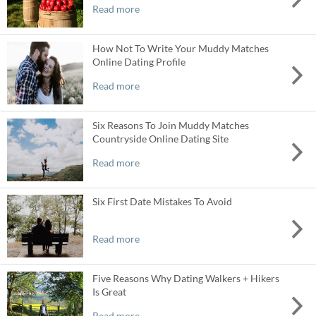
Read more
How Not To Write Your Muddy Matches
Online Dating Profile
Read more
Six Reasons To Join Muddy Matches
Countryside Online Dating Site
Read more
Six First Date Mistakes To Avoid
Read more
Five Reasons Why Dating Walkers + Hikers
Is Great
Read more