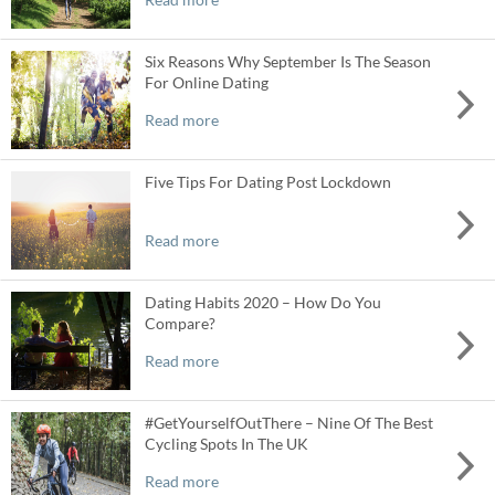
Six Reasons Why September Is The Season
For Online Dating
Read more
Five Tips For Dating Post Lockdown
Read more
Dating Habits 2020 – How Do You
Compare?
Read more
#GetYourselfOutThere – Nine Of The Best
Cycling Spots In The UK
Read more