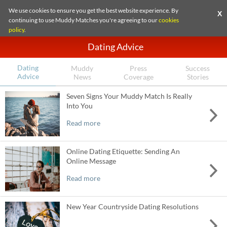
We use cookies to ensure you get the best website experience. By
X
continuing to use Muddy Matches you're agreeing to our
cookies
policy
.
Dating Advice
Dating
Muddy
Press
Success
Advice
News
Coverage
Stories
Seven Signs Your Muddy Match Is Really
Into You
Read more
Online Dating Etiquette: Sending An
Online Message
Read more
New Year Countryside Dating Resolutions