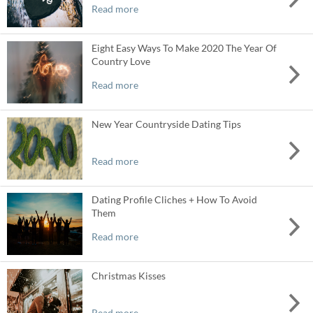
Read more
Eight Easy Ways To Make 2020 The Year Of
Country Love
Read more
New Year Countryside Dating Tips
Read more
Dating Profile Cliches + How To Avoid
Them
Read more
Christmas Kisses
Read more