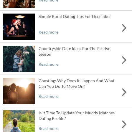
Simple Rural Dating Tips For December
Read more
Countryside Date Ideas For The Festive
Season
Read more
Ghosting: Why Does It Happen And What
Can You Do To Move On?
Read more
Is It Time To Update Your Muddy Matches
Dating Profile?
Read more