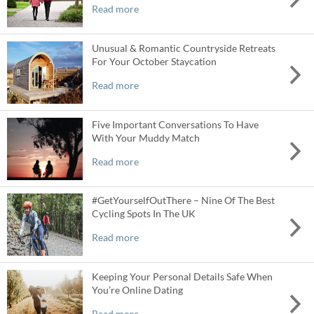
Read more
Unusual & Romantic Countryside Retreats
For Your October Staycation
Read more
Five Important Conversations To Have
With Your Muddy Match
Read more
#GetYourselfOutThere – Nine Of The Best
Cycling Spots In The UK
Read more
Keeping Your Personal Details Safe When
You’re Online Dating
Read more