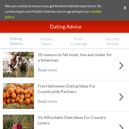
We use cookies to ensure you get the best website experience. By
X
continuing to use Muddy Matches you're agreeing to our
cookies
policy
.
Dating Advice
Dating
Muddy
Press
Success
Advice
News
Coverage
Stories
10 reasons to fall hook, line and sinker for
a fisherman
Read more
Five Halloween Dating Ideas For
Countryside Partners
Read more
Six Affordable Date Ideas For Country
Lovers