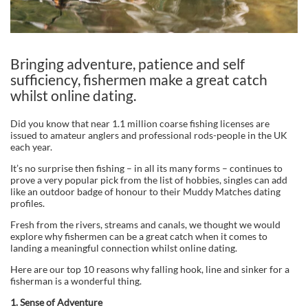
Bringing adventure, patience and self
sufficiency, fishermen make a great catch
whilst online dating.
Did you know that near 1.1 million coarse fishing licenses are
issued to amateur anglers and professional rods-people in the UK
each year.
It’s no surprise then fishing – in all its many forms – continues to
prove a very popular pick from the list of hobbies, singles can add
like an outdoor badge of honour to their Muddy Matches dating
profiles.
Fresh from the rivers, streams and canals, we thought we would
explore why fishermen can be a great catch when it comes to
landing a meaningful connection whilst online dating.
Here are our top 10 reasons why falling hook, line and sinker for a
fisherman is a wonderful thing.
1.
Sense of Adventure