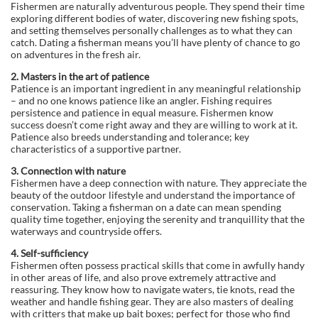
Fishermen are naturally adventurous people. They spend their time
exploring different bodies of water, discovering new fishing spots,
and setting themselves personally challenges as to what they can
catch. Dating a fisherman means you’ll have plenty of chance to go
on adventures in the fresh air.
2. Masters in the art of patience
Patience is an important ingredient in any meaningful relationship
– and no one knows patience like an angler. Fishing requires
persistence and patience in equal measure. Fishermen know
success doesn’t come right away and they are willing to work at it.
Patience also breeds understanding and tolerance; key
characteristics of a supportive partner.
3. Connection with nature
Fishermen have a deep connection with nature. They appreciate the
beauty of the outdoor lifestyle and understand the importance of
conservation. Taking a fisherman on a date can mean spending
quality time together, enjoying the serenity and tranquillity that the
waterways and countryside offers.
4. Self-sufficiency
Fishermen often possess practical skills that come in awfully handy
in other areas of life, and also prove extremely attractive and
reassuring. They know how to navigate waters, tie knots, read the
weather and handle fishing gear. They are also masters of dealing
with critters that make up bait boxes; perfect for those who find