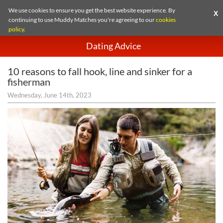
We use cookies to ensure you get the best website experience. By
X
continuing to use Muddy Matches you're agreeing to our
cookies
policy
.
Dating Advice
10 reasons to fall hook, line and sinker for a
fisherman
Wednesday, June 14th, 2023