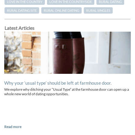
LOVE IN THE COUNTRY
LOVE IN THE COUNTRYSIDE
RURAL DATING
RURAL DATING SITE
RURAL ONLINE DATING
RURAL SINGLES
Latest Articles
Why your ‘usual type’ should be left at farmhouse door.
We explore why ditching your “Usual Type” at the farmhouse door can open up a
whole new world of dating opportunities.
Read more