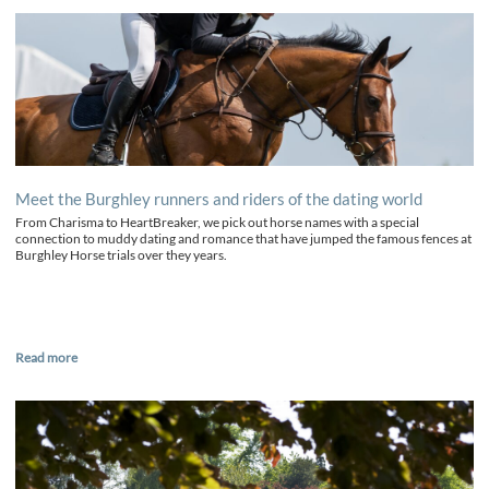
Meet the Burghley runners and riders of the dating world
From Charisma to HeartBreaker, we pick out horse names with a special
connection to muddy dating and romance that have jumped the famous fences at
Burghley Horse trials over they years.
Read more