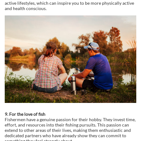
active lifestyles, which can inspire you to be more physically active
and health conscious.
9. For the love of fish
Fishermen have a genuine passion for their hobby. They invest time,
effort, and resources into their fishing pursuits. This passion can
extend to other areas of their lives, making them enthusiastic and
dedicated partners who have already show they can commit to
something they feel strongly about.