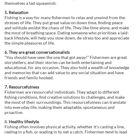
themselves a tad squeamish.
5. Relaxation
Fishing is a way for many fishermen to relax and unwind from the
stresses of life. They put great value on down time, finding peace
and solitude amidst the chaos of life. They like time alone, and make
the most of breathing space. Dating someone who prioritises a laid-
back lifestyle, will help you slow down, de-stress too and appreciate
the simple pleasures of life.
6. They are great conversationalists
“You should have seen the one that got away!” Fishermen are great
storytellers, and their stories can be both entertaining and
educational, for any occasion. They also hold a wealth of knowledge
and memories that can add value to any social situation and have
friends and family hooked.
7. Resourcefulness
Fishermen are resourceful individuals. They adapt to different
fishing conditions, find creative solutions to challenges, and make
the most of their surroundings. This resourcefulness can translate
into everyday life, making them adaptable, spontaneous and
proactive.
8.
Healthy lifestyle
Fishing often involves physical activity, whether it’s casting a line,
reeling in a fish, or wading in to net a catch. Fishermen tend to lead