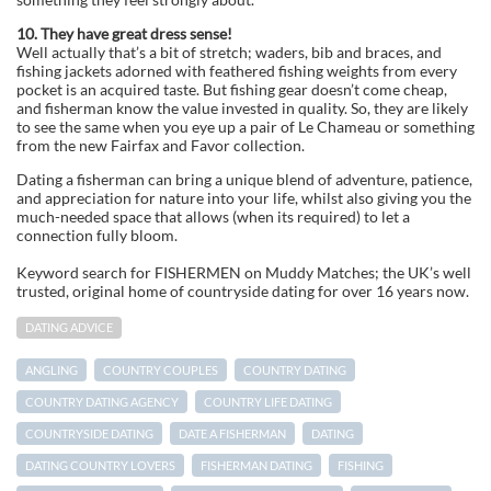
10. They have great dress sense!
Well actually that’s a bit of stretch; waders, bib and braces, and
fishing jackets adorned with feathered fishing weights from every
pocket is an acquired taste. But fishing gear doesn’t come cheap,
and fisherman know the value invested in quality. So, they are likely
to see the same when you eye up a pair of Le Chameau or something
from the new Fairfax and Favor collection.
Dating a fisherman can bring a unique blend of adventure, patience,
and appreciation for nature into your life, whilst also giving you the
much-needed space that allows (when its required) to let a
connection fully bloom.
Keyword search for FISHERMEN on Muddy Matches; the UK’s well
trusted, original home of countryside dating for over 16 years now.
DATING ADVICE
ANGLING
COUNTRY COUPLES
COUNTRY DATING
COUNTRY DATING AGENCY
COUNTRY LIFE DATING
COUNTRYSIDE DATING
DATE A FISHERMAN
DATING
DATING COUNTRY LOVERS
FISHERMAN DATING
FISHING