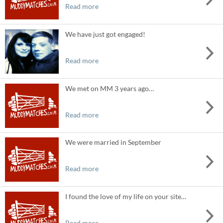
Read more
We have just got engaged!
Read more
We met on MM 3 years ago…
Read more
We were married in September
Read more
I found the love of my life on your site…
Read more