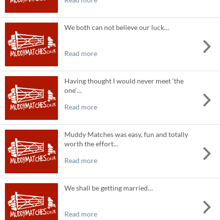
We both can not believe our luck…
Read more
Having thought I would never meet ‘the
one’…
Read more
Muddy Matches was easy, fun and totally
worth the effort…
Read more
We shall be getting married…
Read more