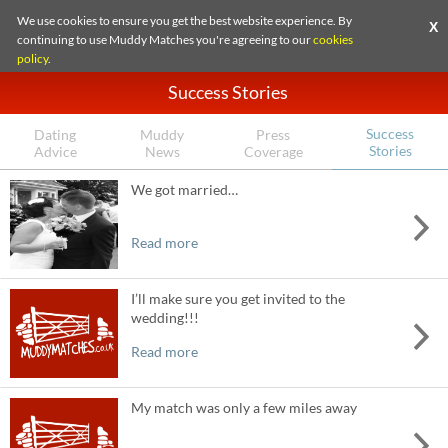
We use cookies to ensure you get the best website experience. By
X
continuing to use Muddy Matches you're agreeing to our
cookies
policy
.
Success Stories
Success
Dating
Muddy
Press
Stories
Advice
News
Coverage
We got married…
Read more
I’ll make sure you get invited to the
wedding!!!
Read more
My match was only a few miles away