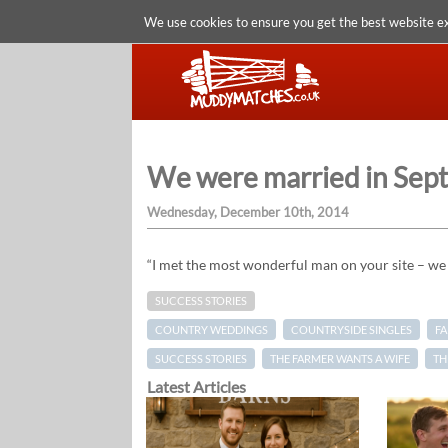
We use cookies to ensure you get the best website e
We were married in Sep
Wednesday, December 10th, 2014
“I met the most wonderful man on your site – w
SUCCESS STORIES
COUNTRY WEDDINGS
COUNTRYSIDE SINGLES
F
SUCCESS STORIES
THE FARMER WANTS A WIFE
TH
Latest Articles