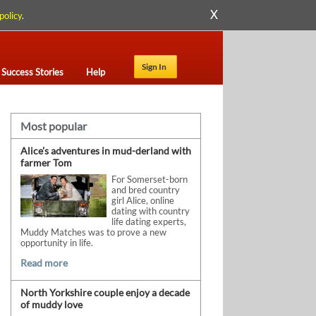
X
policy
.
Sign In
Success Stories
Help
Most popular
Alice’s adventures in mud-derland with
farmer Tom
For Somerset-born
and bred country
girl Alice, online
dating with country
life dating experts,
Muddy Matches was to prove a new
opportunity in life.
Read more
North Yorkshire couple enjoy a decade
of muddy love