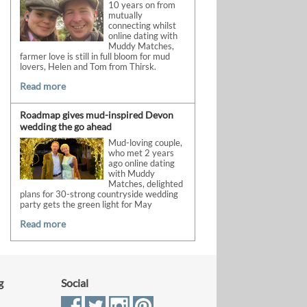
10 years on from
mutually
connecting whilst
online dating with
Muddy Matches,
farmer love is still in full bloom for mud
lovers, Helen and Tom from Thirsk.
Read more
Roadmap gives mud-inspired Devon
wedding the go ahead
Mud-loving couple,
who met 2 years
ago online dating
with Muddy
Matches, delighted
plans for 30-strong countryside wedding
party gets the green light for May
Read more
g
Social