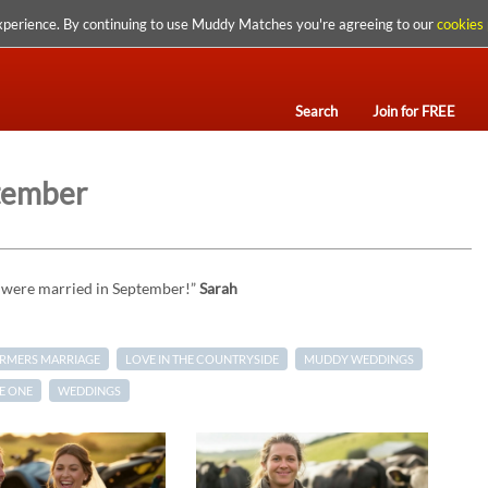
xperience. By continuing to use Muddy Matches you're agreeing to our
cookies 
Search
Join for FREE
tember
e were married in September!”
Sarah
ARMERS MARRIAGE
LOVE IN THE COUNTRYSIDE
MUDDY WEDDINGS
E ONE
WEDDINGS