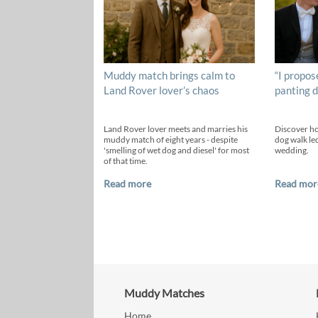
Muddy match brings calm to
“I propos
Land Rover lover’s chaos
panting d
Land Rover lover meets and marries his
Discover h
muddy match of eight years - despite
dog walk led
'smelling of wet dog and diesel' for most
wedding.
of that time.
Read more
Read mor
Muddy Matches
Home