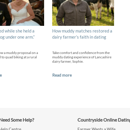
ed while she held a
How muddy matches restored a
og under one arm.”
dairy farmer’s faith in dating
ow a muddy proposal on a
Take comfort and confidence from the
 to quad biking at a rural
muddy dating experience of Lancashire
dairy farmer, Sophie.
e
Read more
Need Some Help?
Countryside Online Datin
Help Centre
Farmer Wants a Wife