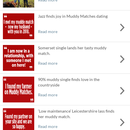
Jazz finds joy in Muddy Matches dating
Read more
Somerset single lands her tasty muddy
match.
Read more
90% muddy single finds love in the
countryside
Read more
‘Low maintenance’ Leicestershire lass finds
her muddy match.
Read more