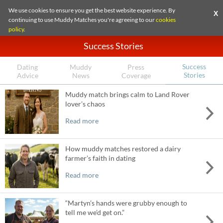
We use cookies to ensure you get the best website experience. By
X
continuing to use Muddy Matches you're agreeing to our
cookies
policy
.
Success Stories
Success
Dating
Muddy
Press
Stories
Advice
News
Coverage
Muddy match brings calm to Land Rover
lover’s chaos
Read more
How muddy matches restored a dairy
farmer’s faith in dating
Read more
“Martyn’s hands were grubby enough to
tell me we’d get on.”