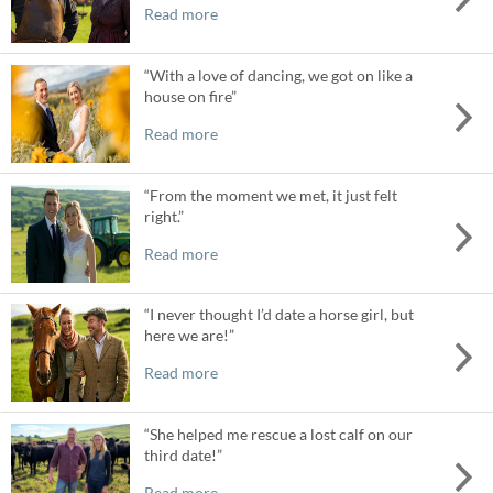
Read more
“With a love of dancing, we got on like a
house on fire”
Read more
“From the moment we met, it just felt
right.”
Read more
“I never thought I’d date a horse girl, but
here we are!”
Read more
“She helped me rescue a lost calf on our
third date!”
Read more