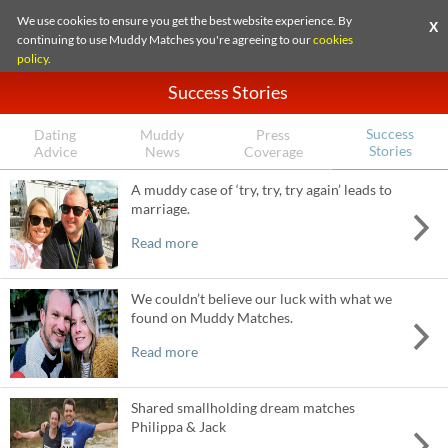
We use cookies to ensure you get the best website experience. By
X
continuing to use Muddy Matches you're agreeing to our
cookies
policy
.
Success Stories
Success
Dating
Muddy
Press
Stories
Advice
News
Coverage
A muddy case of ‘try, try, try again’ leads to
marriage.
Read more
We couldn’t believe our luck with what we
found on Muddy Matches.
Read more
Shared smallholding dream matches
Philippa & Jack