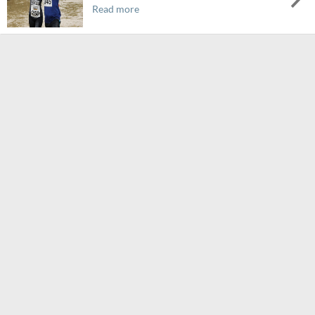
Read more