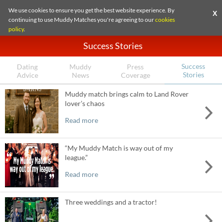
We use cookies to ensure you get the best website experience. By
X
continuing to use Muddy Matches you're agreeing to our
cookies
policy
.
Success Stories
Success
Dating
Muddy
Press
Stories
Advice
News
Coverage
Muddy match brings calm to Land Rover
lover’s chaos
Read more
“My Muddy Match is way out of my
league.”
Read more
Three weddings and a tractor!