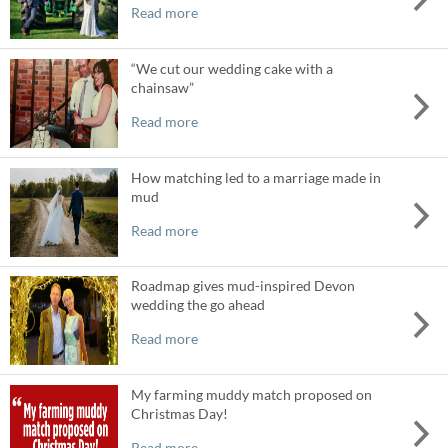
Read more
“We cut our wedding cake with a
chainsaw”
Read more
How matching led to a marriage made in
mud
Read more
Roadmap gives mud-inspired Devon
wedding the go ahead
Read more
My farming muddy match proposed on
Christmas Day!
Read more