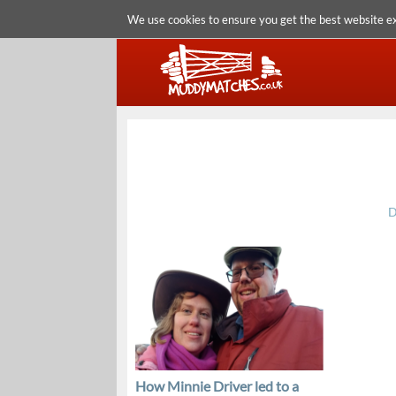
We use cookies to ensure you get the best website e
D
How Minnie Driver led to a