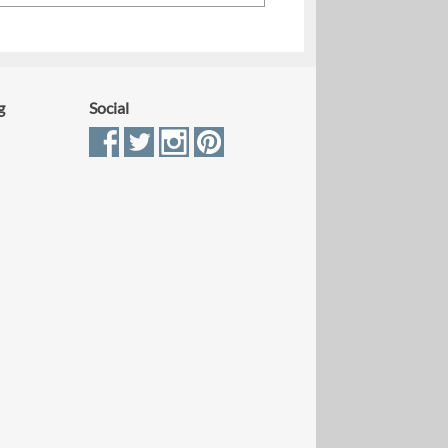
g
Social