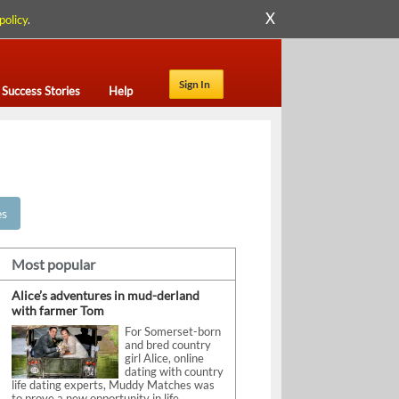
X
policy
.
Sign In
Success Stories
Help
es
Most popular
Alice’s adventures in mud-derland
with farmer Tom
For Somerset-born
and bred country
girl Alice, online
dating with country
life dating experts, Muddy Matches was
to prove a new opportunity in life.