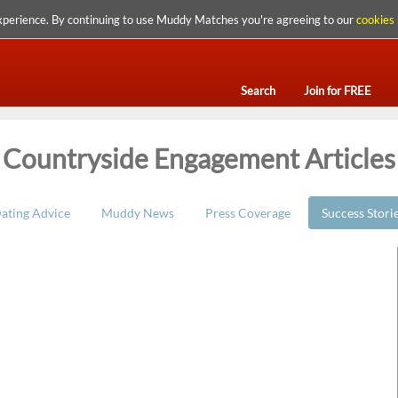
xperience. By continuing to use Muddy Matches you're agreeing to our
cookies 
Search
Join for FREE
Countryside Engagement Articles
ating Advice
Muddy News
Press Coverage
Success Stori