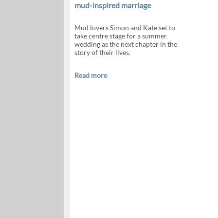
mud-inspired marriage
Mud lovers Simon and Kate set to
take centre stage for a summer
wedding as the next chapter in the
story of their lives.
Read more