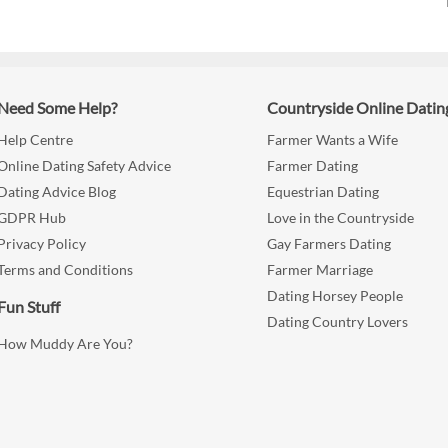
Need Some Help?
Countryside Online Datin
Help Centre
Farmer Wants a Wife
Online Dating Safety Advice
Farmer Dating
Dating Advice Blog
Equestrian Dating
GDPR Hub
Love in the Countryside
Privacy Policy
Gay Farmers Dating
Terms and Conditions
Farmer Marriage
Dating Horsey People
Fun Stuff
Dating Country Lovers
How Muddy Are You?