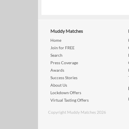
Muddy Matches
Home
Join for FREE
Search
Press Coverage
Awards
Success Stories
About Us
Lockdown Offers
Virtual Tasting Offers
Copyright Muddy Matches 2026