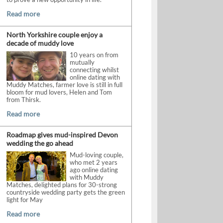
Read more
North Yorkshire couple enjoy a
decade of muddy love
10 years on from
mutually
connecting whilst
online dating with
Muddy Matches, farmer love is still in full
bloom for mud lovers, Helen and Tom
from Thirsk.
Read more
Roadmap gives mud-inspired Devon
wedding the go ahead
Mud-loving couple,
who met 2 years
ago online dating
with Muddy
Matches, delighted plans for 30-strong
countryside wedding party gets the green
light for May
Read more