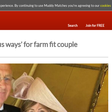
xperience. By continuing to use Muddy Matches you're agreeing to our
cookies 
Search
Join for FREE
 ways’ for farm fit couple