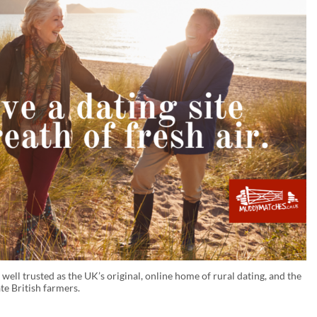
ll trusted as the UK’s original, online home of rural dating, and the
te British farmers.