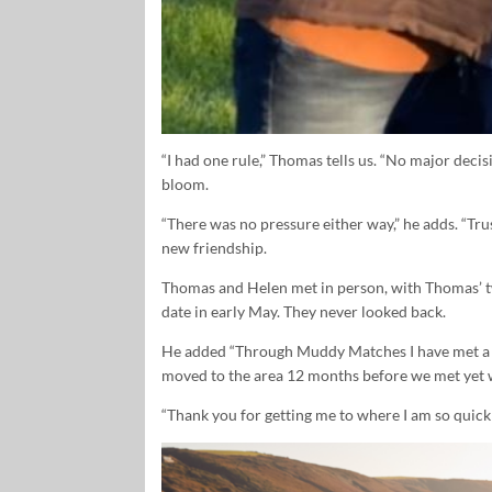
“I had one rule,” Thomas tells us. “No major deci
bloom.
“There was no pressure either way,” he adds. “Trus
new friendship.
Thomas and Helen met in person, with Thomas’ t
date in early May. They never looked back.
He added “Through Muddy Matches I have met a v
moved to the area 12 months before we met yet w
“Thank you for getting me to where I am so quickl