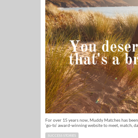
For over 15 years now, Muddy Matches has been we
‘go-to’ award-winning website to meet, match, da
SUCCESS STORIES