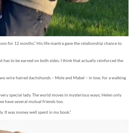
sions for 12 months.” His life mantra gave the relationship chance to
t has to be earned on both sides. I think that actually reinforced the
wo wire-haired dachshunds – Mole and Mabel – in tow, for a walking
ery special lady. The world moves in mysterious ways; Helen only
e have several mutual friends too.
y. It was money well spent in my book.”