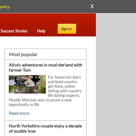
X
policy
.
Sign In
Success Stories
Help
Most popular
Alice’s adventures in mud-derland with
farmer Tom
For Somerset-born
and bred country
girl Alice, online
dating with country
life dating experts,
Muddy Matches was to prove a new
opportunity in life.
Read more
North Yorkshire couple enjoy a decade
of muddy love