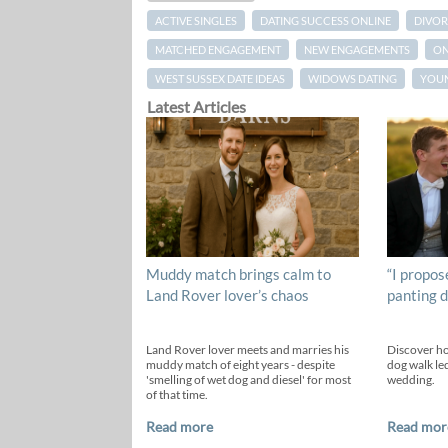
ACTIVE SINGLES
DATING SUCCESS ONLINE
DIVOR
MATCHED ENGAGEMENT
NEW ENGAGEMENTS
ON
WEST SUSSEX DATE IDEAS
WIDOWS DATING
YOUN
Latest Articles
Muddy match brings calm to
“I propos
Land Rover lover’s chaos
panting d
Land Rover lover meets and marries his
Discover h
muddy match of eight years - despite
dog walk led
'smelling of wet dog and diesel' for most
wedding.
of that time.
Read more
Read mor