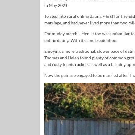
in May 2021.
To step into rural online dating – first for frie
marriage, and had never lived more than two mil
For muddy match Helen, it too was unfamiliar terr
online dating. With it came trepidation.
Enjoying a more traditional, slower pace of datin
Thomas and Helen found plenty of common ground.
and rusty tennis rackets as well as a farming upbr
Now the pair are engaged to be married after T