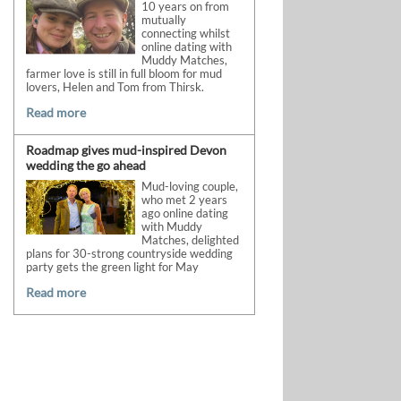
10 years on from
mutually
connecting whilst
online dating with
Muddy Matches,
farmer love is still in full bloom for mud
lovers, Helen and Tom from Thirsk.
Read more
Roadmap gives mud-inspired Devon
wedding the go ahead
Mud-loving couple,
who met 2 years
ago online dating
with Muddy
Matches, delighted
plans for 30-strong countryside wedding
party gets the green light for May
Read more