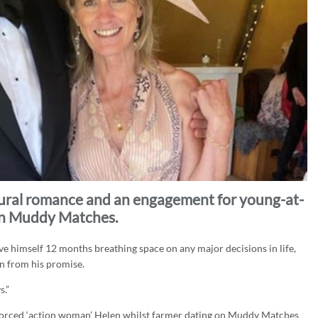
rural romance and an engagement for young-at-
on Muddy Matches.
e himself 12 months breathing space on any major decisions in life,
n from his promise.
s.”
vorced ‘action woman’ Helen whilst farmer dating on Muddy Matches