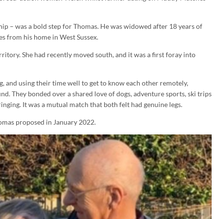
ndship – was a bold step for Thomas. He was widowed after 18 years of
es from his home in West Sussex.
itory. She had recently moved south, and it was a first foray into
g, and using their time well to get to know each other remotely,
 They bonded over a shared love of dogs, adventure sports, ski trips
inging. It was a mutual match that both felt had genuine legs.
homas proposed in January 2022.