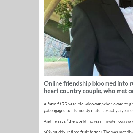
Online friendship bloomed into 
heart country couple, who met 
A farm fit 75-year-old widower, who vowed to giv
got engaged to his muddy match, exactly a year o
And he says, “the world moves in mysterious way
60% muddy, retired fruit farmer Thomas met di