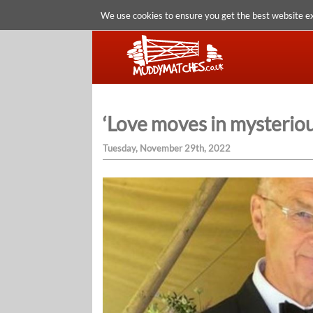
We use cookies to ensure you get the best website e
‘Love moves in mysterious
Tuesday, November 29th, 2022