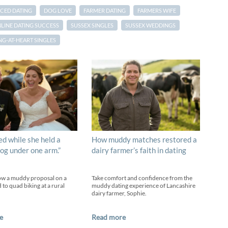
CED DATING
DOG LOVE
FARMER DATING
FARMERS WIFE
LINE DATING SUCCESS
SUSSEX SINGLES
SUSSEX WEDDINGS
G-AT-HEART SINGLES
ed while she held a
How muddy matches restored a
og under one arm.”
dairy farmer’s faith in dating
ow a muddy proposal on a
Take comfort and confidence from the
 to quad biking at a rural
muddy dating experience of Lancashire
dairy farmer, Sophie.
e
Read more