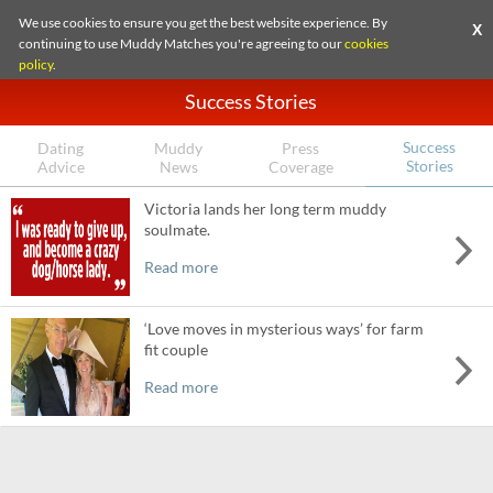
We use cookies to ensure you get the best website experience. By
X
continuing to use Muddy Matches you're agreeing to our
cookies
policy
.
Success Stories
Success
Dating
Muddy
Press
Stories
Advice
News
Coverage
Victoria lands her long term muddy
soulmate.
Read more
‘Love moves in mysterious ways’ for farm
fit couple
Read more