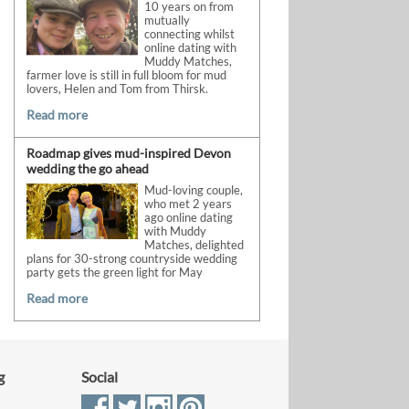
10 years on from
mutually
connecting whilst
online dating with
Muddy Matches,
farmer love is still in full bloom for mud
lovers, Helen and Tom from Thirsk.
Read more
Roadmap gives mud-inspired Devon
wedding the go ahead
Mud-loving couple,
who met 2 years
ago online dating
with Muddy
Matches, delighted
plans for 30-strong countryside wedding
party gets the green light for May
Read more
g
Social