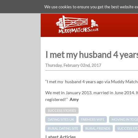
We use cookies to ensure you get the best website e
I met my husband 4 yea
Thursday, February 02nd, 2017
“I met my husband 4 years ago via Muddy Matches
We met in January 2013, married in June 2014. It’
registered!”
Amy
SUCCESS STORIES
DATING SITES UK
FARMERS WIFE
MOVING IN TOG
RURAL DATING SITE
RURAL FRIENDS
SUCCESS ST
Latest Articles