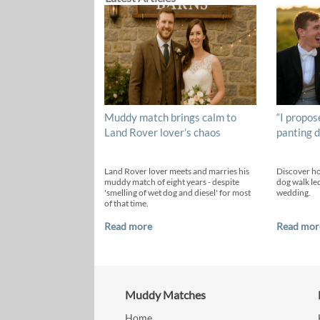
Muddy match brings calm to
“I propos
Land Rover lover’s chaos
panting d
Land Rover lover meets and marries his
Discover h
muddy match of eight years - despite
dog walk led
'smelling of wet dog and diesel' for most
wedding.
of that time.
Read more
Read mor
Muddy Matches
Home