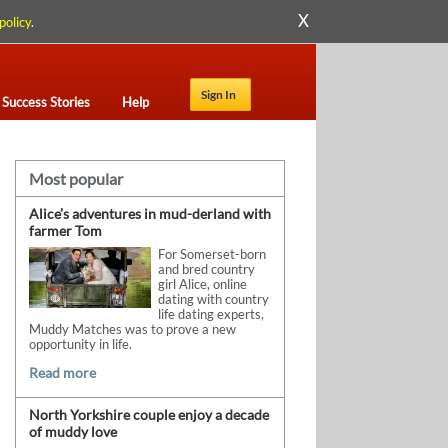
X
policy
.
Sign In
Success Stories
Help
Most popular
Alice’s adventures in mud-derland with
farmer Tom
For Somerset-born
and bred country
girl Alice, online
dating with country
life dating experts,
Muddy Matches was to prove a new
opportunity in life.
Read more
North Yorkshire couple enjoy a decade
of muddy love