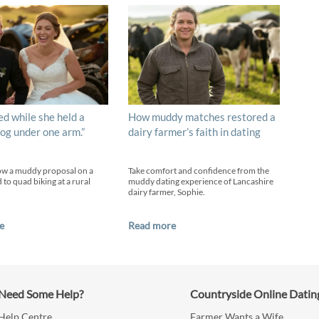
ed while she held a
How muddy matches restored a
og under one arm.”
dairy farmer’s faith in dating
ow a muddy proposal on a
Take comfort and confidence from the
 to quad biking at a rural
muddy dating experience of Lancashire
dairy farmer, Sophie.
e
Read more
Need Some Help?
Countryside Online Datin
Help Centre
Farmer Wants a Wife