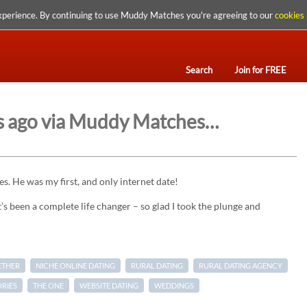
xperience. By continuing to use Muddy Matches you're agreeing to our
cookies 
Search
Join for FREE
rs ago via Muddy Matches…
. He was my first, and only internet date!
s been a complete life changer – so glad I took the plunge and
ETHER
NICHE ONLINE DATING
RURAL DATING
RURAL DATING AGENCY
ORIES
THE ONE
WEBSITE DATING
WEDDINGS