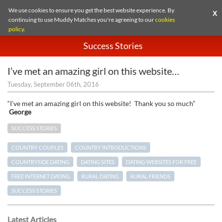
We use cookies to ensure you get the best website experience. By
X
continuing to use Muddy Matches you're agreeing to our
cookies
policy
.
Success Stories
I’ve met an amazing girl on this website…
Tuesday, September 06th, 2016
“I’ve met an amazing girl on this website! Thank you so much”
George
SUCCESS STORIES
COUNTRY COUPLES
COUNTRY INTRODUCTIONS
COUNTRYSIDE DATING
DATING SITES
DATING WEBSITES FOR FREE
FREE INTERNET DATING
RURAL DATING
RURAL FRIENDS
SUCCESS STORIES
Latest Articles