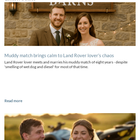
Muddy match brings calm to Land Rover lover’s chaos
Land Rover lover meets and marries his muddy match of eight years - despite
'smelling of wet dog and diesel' for most of that time.
Read more