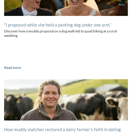
“I proposed while she held a panting dog under one arm.”
Discover how a muddy proposal on a dog walk led to quad biking at a rural
wedding.
Read more
How muddy matches restored a dairy farmer’s faith in dating