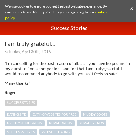
We use cookies to ensure you get the best website experience. By
X
continuing to use Muddy Matches you're agreeing to our
cookies
policy
.
Success Stories
I am truly grateful…
Saturday, April 30th, 2016
“I’m cancelling for the best reason of all……… you have helped me in
my quest to find a companion.. and for that I am truly grateful. I
would recommend anybody to go with you as it feels so safe!
Many thanks.”
Roger
SUCCESS STORIES
DATING SITE
DATING WEBSITES FOR FREE
MUDDY BOOTS
NICHE ONLINE DATING
RURAL DATING
RURAL FRIENDS
SUCCESS STORIES
WEBSITES DATING