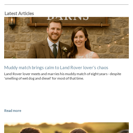
Latest Articles
Muddy match brings calm to Land Rover lover’s chaos
Land Rover lover meets and marries his muddy match of eight years - despite
'smelling of wet dog and diesel' for most of that time.
Read more