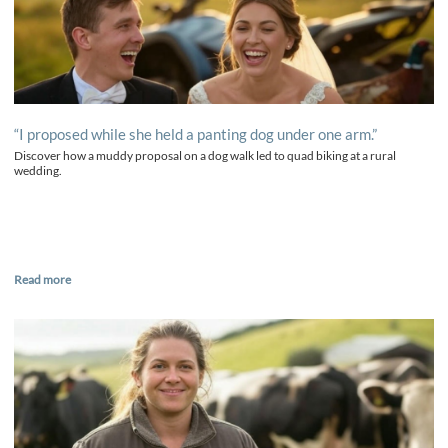
“I proposed while she held a panting dog under one arm.”
Discover how a muddy proposal on a dog walk led to quad biking at a rural
wedding.
Read more