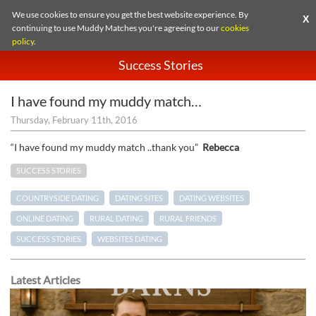
We use cookies to ensure you get the best website experience. By
X
continuing to use Muddy Matches you're agreeing to our
cookies
policy
.
Success Stories
I have found my muddy match…
Thursday, February 11th, 2016
“I have found my muddy match ..thank you”
Rebecca
SUCCESS STORIES
COUNTRYSIDE DATING
DATING SITES
DATING WEBSITES
ONLINE DATING
RURAL DATING
RURAL FRIENDS
SUCCESS STORIES
WEBSITES DATING
Latest Articles