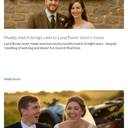
Muddy match brings calm to Land Rover lover’s chaos
Land Rover lover meets and marries his muddy match of eight years - despite
'smelling of wet dog and diesel' for most of that time.
Read more