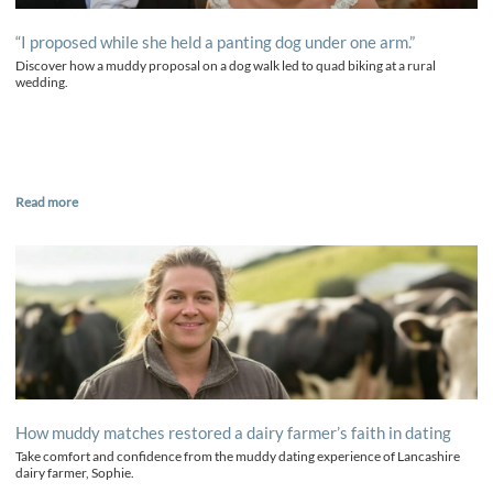
“I proposed while she held a panting dog under one arm.”
Discover how a muddy proposal on a dog walk led to quad biking at a rural
wedding.
Read more
How muddy matches restored a dairy farmer’s faith in dating
Take comfort and confidence from the muddy dating experience of Lancashire
dairy farmer, Sophie.