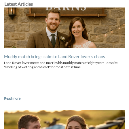
Latest Articles
Muddy match brings calm to Land Rover lover’s chaos
Land Rover lover meets and marries his muddy match of eight years - despite
'smelling of wet dog and diesel' for most of that time.
Read more