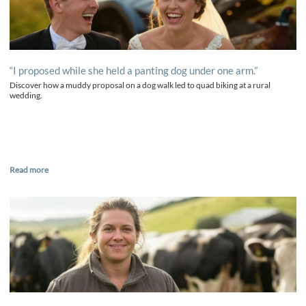
“I proposed while she held a panting dog under one arm.”
Discover how a muddy proposal on a dog walk led to quad biking at a rural
wedding.
Read more