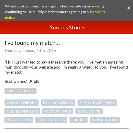
We use cookies to ensure you get the best website experience. By
X
continuing to use Muddy Matches you're agreeing to our
cookies
policy
.
Success Stories
I’ve found my match…
Thursday, January 14th, 2016
“Hi, I just wanted to say a massive thank you. I’ve met an amazing
man through your website and I’m really grateful to you. I’ve found
my match.
Best wishes.”
Andy
SUCCESS STORIES
COUNTRY FRIENDS
FARMING WEBSITES
FREE INTERNET DATING
ONLINE DATING SITE
RAINY DAY DATES
RURAL DATING
RURAL FRIENDS
SUCCESS STORIES
THE ONE
WEBSITE DATING