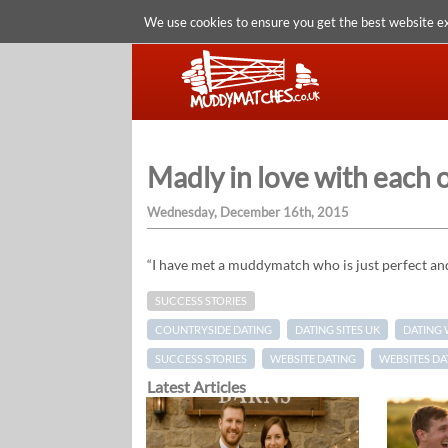
We use cookies to ensure you get the best website e
Madly in love with each
Wednesday, December 16th, 2015
“I have met a muddymatch who is just perfect an
SUCCESS STORIES
COUNTRYSIDE DATING
DATING SITES UK
DATING 
SUCCESS STORIES
WEBSITE DATING
WEBSITES DA
Latest Articles