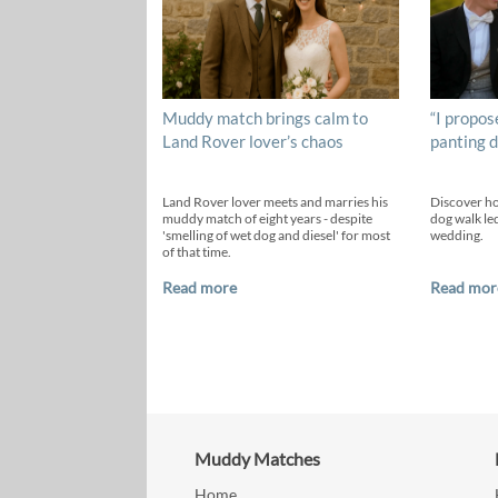
Muddy match brings calm to
“I propos
Land Rover lover’s chaos
panting d
Land Rover lover meets and marries his
Discover h
muddy match of eight years - despite
dog walk led
'smelling of wet dog and diesel' for most
wedding.
of that time.
Read more
Read mor
Muddy Matches
Home