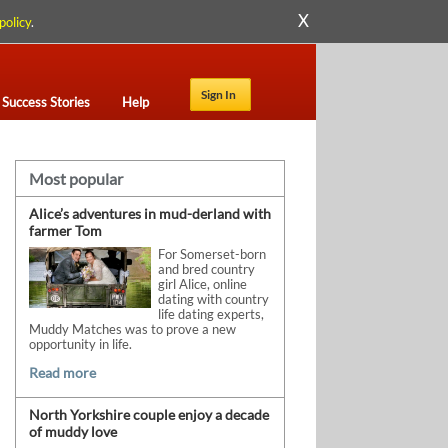
X
policy
.
Sign In
Success Stories
Help
Most popular
Alice’s adventures in mud-derland with
farmer Tom
For Somerset-born
and bred country
girl Alice, online
dating with country
life dating experts,
Muddy Matches was to prove a new
opportunity in life.
Read more
North Yorkshire couple enjoy a decade
of muddy love