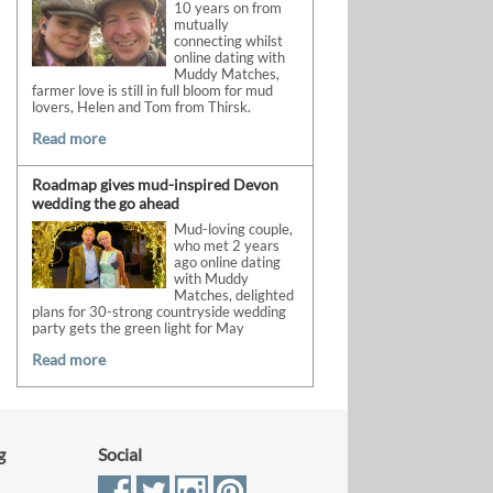
10 years on from
mutually
connecting whilst
online dating with
Muddy Matches,
farmer love is still in full bloom for mud
lovers, Helen and Tom from Thirsk.
Read more
Roadmap gives mud-inspired Devon
wedding the go ahead
Mud-loving couple,
who met 2 years
ago online dating
with Muddy
Matches, delighted
plans for 30-strong countryside wedding
party gets the green light for May
Read more
g
Social