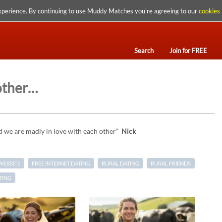
xperience. By continuing to use Muddy Matches you're agreeing to our
cookies 
Search
Join for FREE
 other…
d we are madly in love with each other”
Nick
WEBSITE
FREE INTERNET DATING
RURAL DATING
RURAL FRIENDS
TING