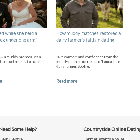
ed while she held a
How muddy matches restored a
og under one arm.”
dairy farmer’s faith in dating
ow a muddy proposal on a
Take comfort and confidence from the
 to quad biking at a rural
muddy dating experience of Lancashire
dairy farmer, Sophie.
e
Read more
Need Some Help?
Countryside Online Datin
Help Centre
Farmer Wants a Wife