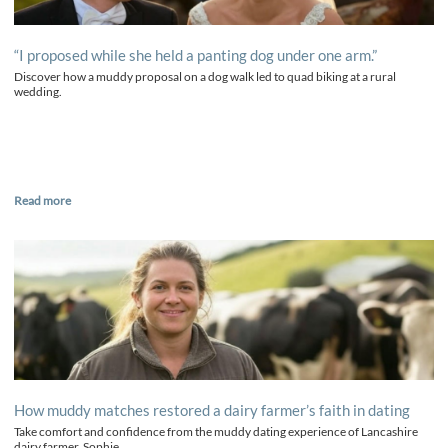
“I proposed while she held a panting dog under one arm.”
Discover how a muddy proposal on a dog walk led to quad biking at a rural
wedding.
Read more
How muddy matches restored a dairy farmer’s faith in dating
Take comfort and confidence from the muddy dating experience of Lancashire
dairy farmer, Sophie.