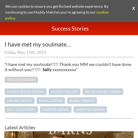
We use cookies to ensure you get the best website experience. By
X
continuing to use Muddy Matches you're agreeing to our
cookies
policy
.
Success Stories
I have met my soulmate…
Friday, May 15th, 2015
“I have met my soulmate!!!!! Thank you MM we couldn’t have done
it without you!!!!!!
Sally
xxxxxxxxxxx”
SUCCESS STORIES
MUDDY BOOTS DATING
MUDDY WELLIES
NICHE ONLINE DATING
ONLINE DATING
RURAL DATING
RURAL FRIENDS
SUCCESS STORIES
WEBSITE DATING
WEBSITES DATING
Latest Articles