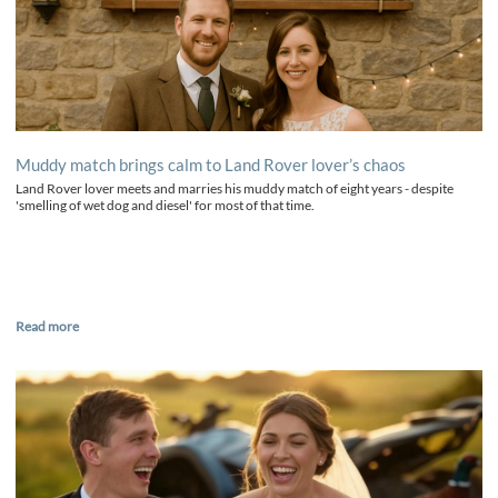
Muddy match brings calm to Land Rover lover’s chaos
Land Rover lover meets and marries his muddy match of eight years - despite
'smelling of wet dog and diesel' for most of that time.
Read more