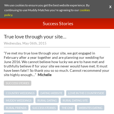
We use cookies to ensure you get the best website experience. By
X
continuing to use Muddy Matches you're agreeing to our
cookies
policy
.
Success Stories
True love through your site…
Wednesday, May 06th, 2015
“I’ve met my true love through your site, we got engaged in
February after a year together and are planning our wedding for
June 2016. We cannot believe how lucky we are to have met and
truthfully believe if for your site we never would have met. It must
have been fate!! So thank you so so much. Cannot recommend your
site highly enough…”
Michelle
SUCCESS STORIES
COUNTRY WEDDINGS
DATING WEBSITE
LOVE IN THE COUNTRYSIDE
MUDDY WEDDINGS
RURAL DATING
RURAL DATING SITE
RURAL FRIENDS
SUCCESS STORIES
THE ONE
WEBSITES DATING