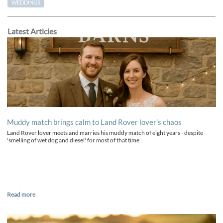
WEDDINGS
Latest Articles
Muddy match brings calm to Land Rover lover’s chaos
Land Rover lover meets and marries his muddy match of eight years - despite
'smelling of wet dog and diesel' for most of that time.
Read more