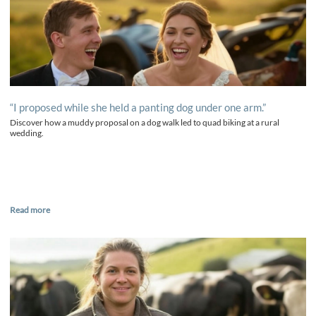
“I proposed while she held a panting dog under one arm.”
Discover how a muddy proposal on a dog walk led to quad biking at a rural
wedding.
Read more